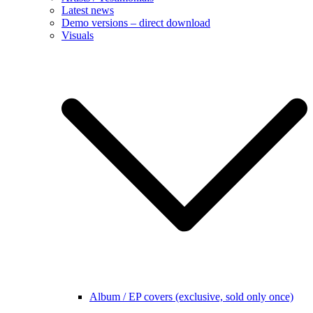
Latest news
Demo versions – direct download
Visuals
Album / EP covers (exclusive, sold only once)