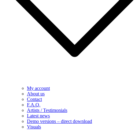
My account
About us
Contact
F.A.Q.
Artists / Testimonials
Latest news
Demo versions – direct download
Visuals