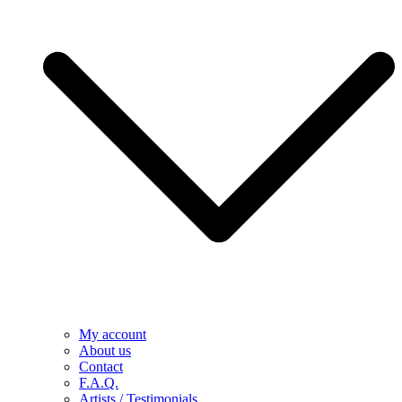
My account
About us
Contact
F.A.Q.
Artists / Testimonials