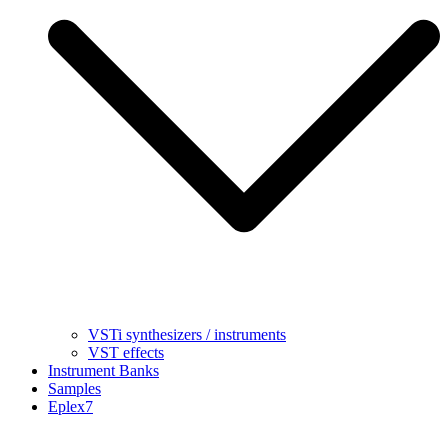
VSTi synthesizers / instruments
VST effects
Instrument Banks
Samples
Eplex7