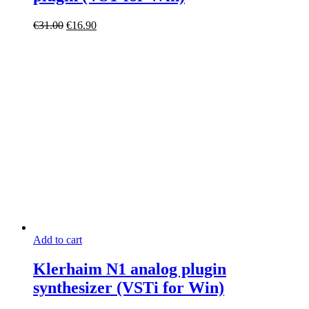
Original
Current
€
31.00
€
16.90
price
price
was:
is:
€31.00.
€16.90.
Add to cart
Klerhaim N1 analog plugin
synthesizer (VSTi for Win)