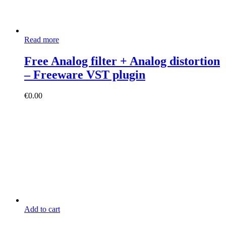
Read more
Free Analog filter + Analog distortion
– Freeware VST plugin
€
0.00
Add to cart