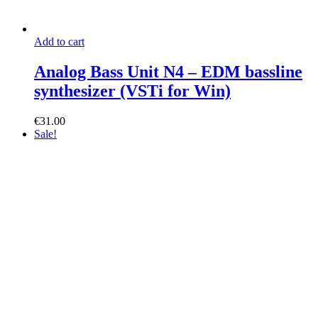
Add to cart
Analog Bass Unit N4 – EDM bassline
synthesizer (VSTi for Win)
€
31.00
Sale!