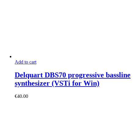
€12.00.
€8.90.
Add to cart
Delquart DBS70 progressive bassline
synthesizer (VSTi for Win)
€
40.00