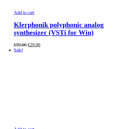
Add to cart
Klerphonik polyphonic analog
synthesizer (VSTi for Win)
Original
Current
€
59.00
€
29.00
price
price
Sale!
was:
is:
€59.00.
€29.00.