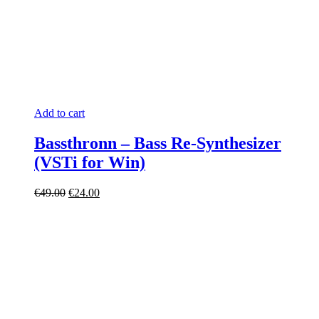
Add to cart
Bassthronn – Bass Re-Synthesizer
(VSTi for Win)
Original
Current
€
49.00
€
24.00
price
price
was:
is:
€49.00.
€24.00.