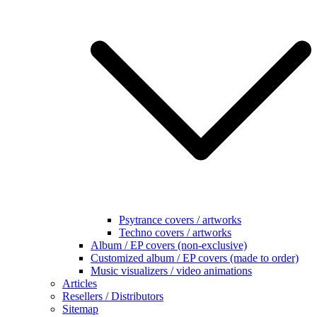
Psytrance covers / artworks
Techno covers / artworks
Album / EP covers (non-exclusive)
Customized album / EP covers (made to order)
Music visualizers / video animations
Articles
Resellers / Distributors
Sitemap