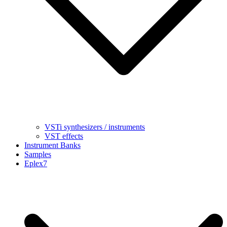
VSTi synthesizers / instruments
VST effects
Instrument Banks
Samples
Eplex7