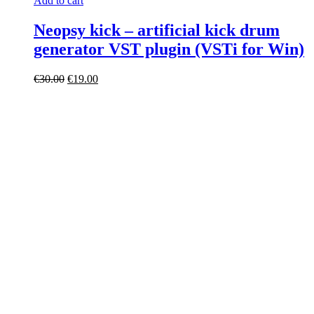
Add to cart
Neopsy kick – artificial kick drum
generator VST plugin (VSTi for Win)
Original
Current
€
30.00
€
19.00
price
price
was:
is:
€30.00.
€19.00.