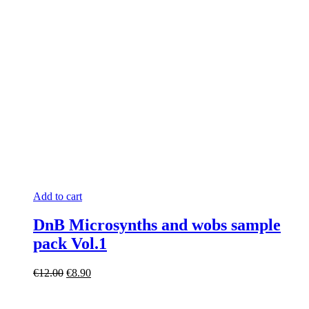
Add to cart
DnB Microsynths and wobs sample
pack Vol.1
Original
Current
€
12.00
€
8.90
price
price
was:
is: