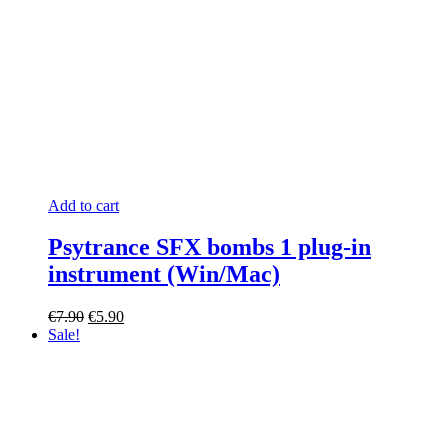
Add to cart
Psytrance SFX bombs 1 plug-in
instrument (Win/Mac)
Original
Current
€
7.90
€
5.90
price
price
Sale!
was:
is:
€7.90.
€5.90.