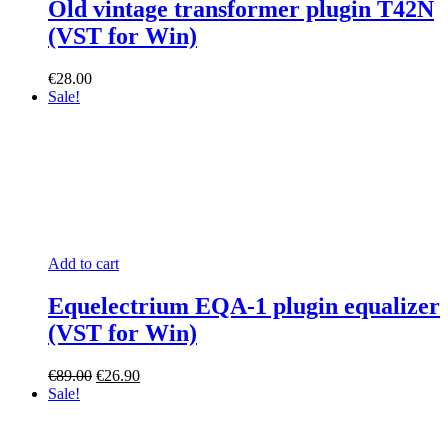
Old vintage transformer plugin T42N
(VST for Win)
€
28.00
Sale!
Add to cart
Equelectrium EQA-1 plugin equalizer
(VST for Win)
Original
Current
€
89.00
€
26.90
price
price
Sale!
was:
is:
€89.00.
€26.90.