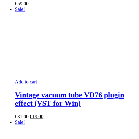
€
59.00
Sale!
Add to cart
Vintage vacuum tube VD76 plugin
effect (VST for Win)
Original
Current
€
31.00
€
19.00
price
price
Sale!
was:
is:
€31.00.
€19.00.