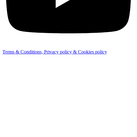
Terms & Conditions, Privacy policy & Cookies policy