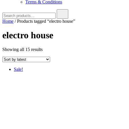
Terms & Conditions
Search
for:
Home
/ Products tagged “electro house”
electro house
Sorted
Showing all 15 results
by
latest
Sale!