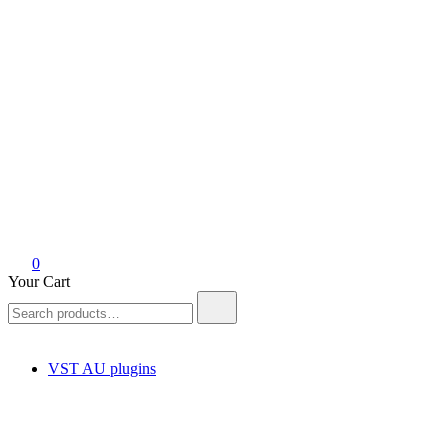
0
Your Cart
Search
for:
VST AU plugins