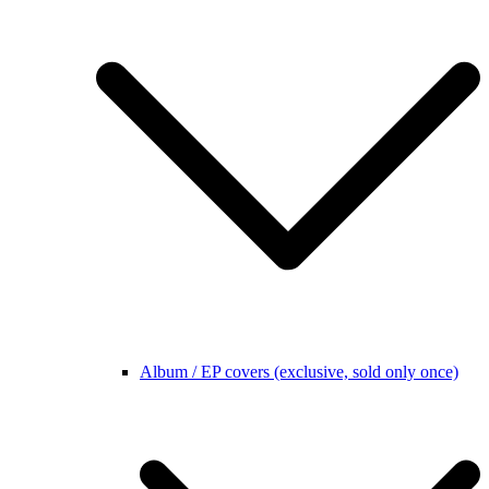
Album / EP covers (exclusive, sold only once)