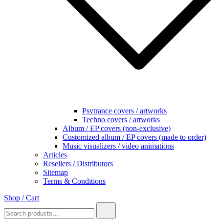
Psytrance covers / artworks
Techno covers / artworks
Album / EP covers (non-exclusive)
Customized album / EP covers (made to order)
Music visualizers / video animations
Articles
Resellers / Distributors
Sitemap
Terms & Conditions
Shop / Cart
Search
for: