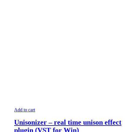
Add to cart
Unisonizer – real time unison effect
plugin (VST for Win)