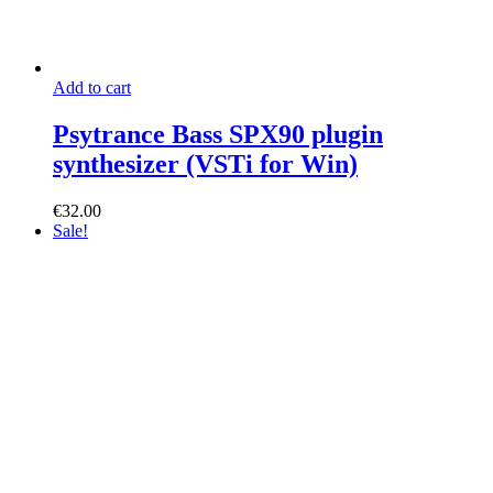
Add to cart
Psytrance Bass SPX90 plugin
synthesizer (VSTi for Win)
€
32.00
Sale!