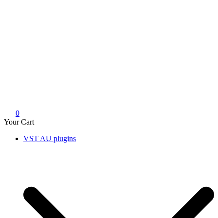
0
Your Cart
VST AU plugins