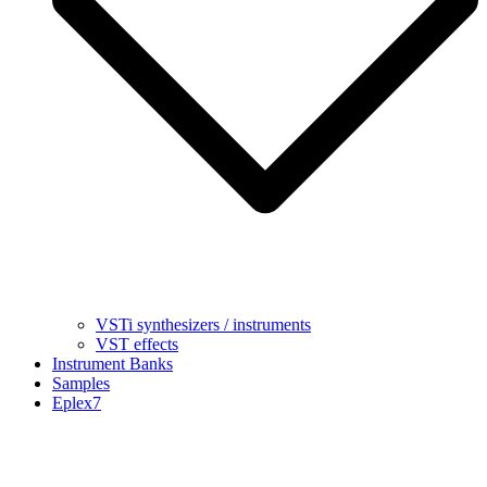
VSTi synthesizers / instruments
VST effects
Instrument Banks
Samples
Eplex7