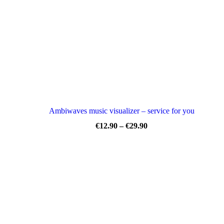
Ambiwaves music visualizer – service for you
Price
€
12.90
–
€
29.90
range:
€12.90
through
€29.90