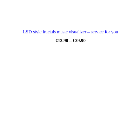
LSD style fractals music visualizer – service for you
Price
€
12.90
–
€
29.90
range:
€12.90
through
€29.90