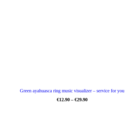
€12.90
through
€29.90
Green ayahuasca ring music visualizer – service for you
Price
€
12.90
–
€
29.90
range:
€12.90
through
€29.90