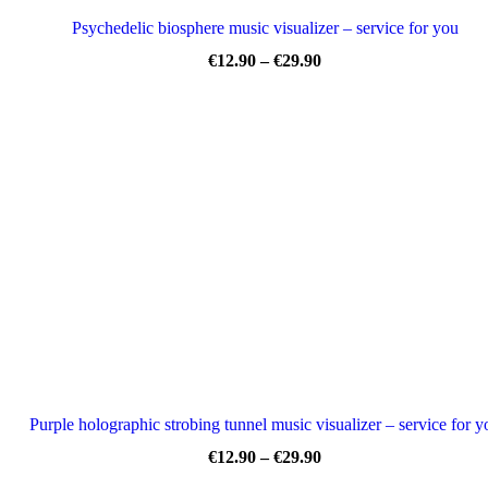
Psychedelic biosphere music visualizer – service for you
Price
€
12.90
–
€
29.90
range:
€12.90
through
€29.90
Purple holographic strobing tunnel music visualizer – service for y
Price
€
12.90
–
€
29.90
range: