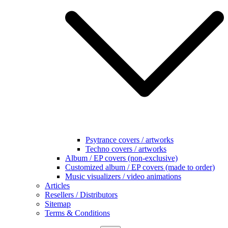
Psytrance covers / artworks
Techno covers / artworks
Album / EP covers (non-exclusive)
Customized album / EP covers (made to order)
Music visualizers / video animations
Articles
Resellers / Distributors
Sitemap
Terms & Conditions