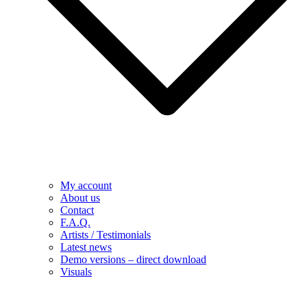
My account
About us
Contact
F.A.Q.
Artists / Testimonials
Latest news
Demo versions – direct download
Visuals