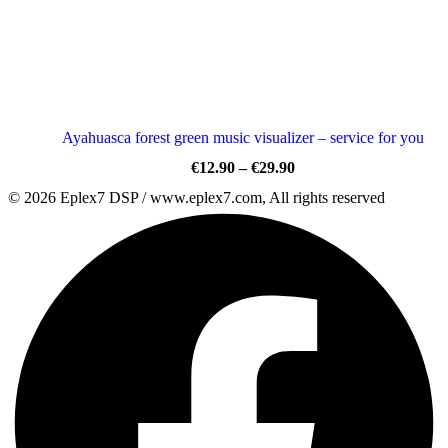
Ayahuasca forest green music visualizer – service for you
Price
€
12.90
–
€
29.90
range:
© 2026 Eplex7 DSP / www.eplex7.com, All rights reserved
€12.90
through
€29.90