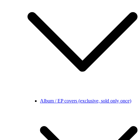
Album / EP covers (exclusive, sold only once)