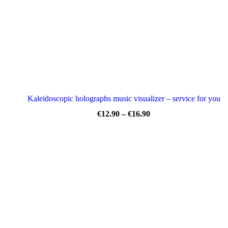
Kaleidoscopic holographs music visualizer – service for you
Price
€
12.90
–
€
16.90
range:
€12.90
through
€16.90