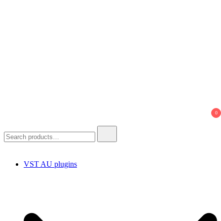
0
Search
for:
VST AU plugins