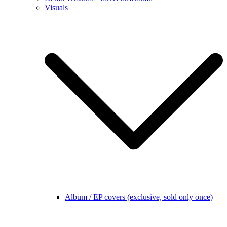
Visuals
Album / EP covers (exclusive, sold only once)