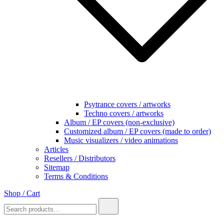
Psytrance covers / artworks
Techno covers / artworks
Album / EP covers (non-exclusive)
Customized album / EP covers (made to order)
Music visualizers / video animations
Articles
Resellers / Distributors
Sitemap
Terms & Conditions
Shop / Cart
Search
for: