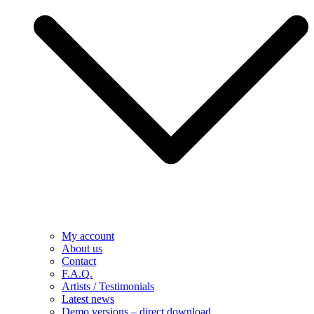
My account
About us
Contact
F.A.Q.
Artists / Testimonials
Latest news
Demo versions – direct download