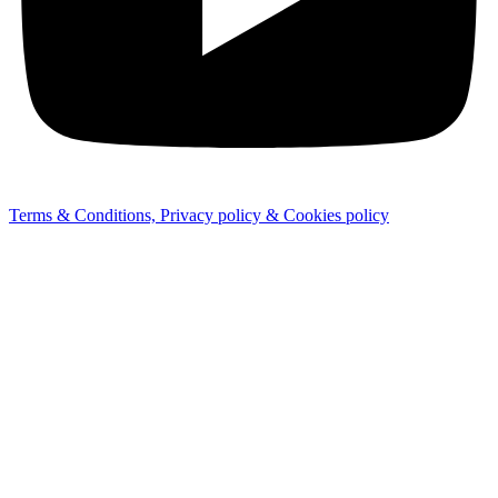
Terms & Conditions, Privacy policy & Cookies policy