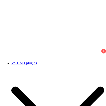
0
VST AU plugins