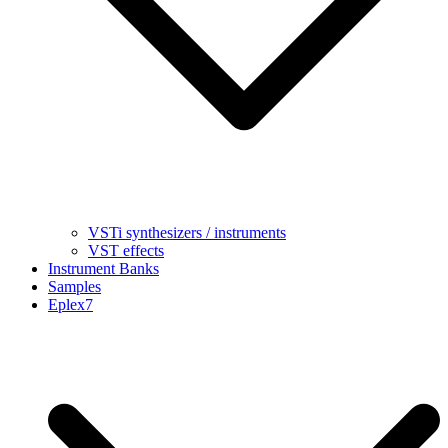
VSTi synthesizers / instruments
VST effects
Instrument Banks
Samples
Eplex7