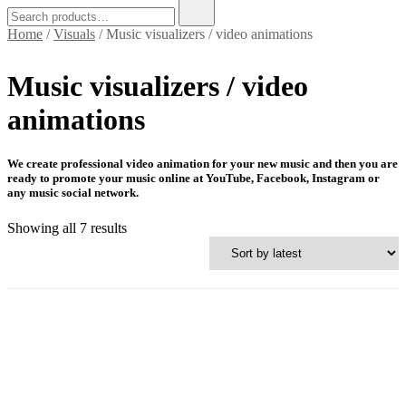
Search
for:
Home
/
Visuals
/ Music visualizers / video animations
Music visualizers / video
animations
We create professional video animation for your new music and then you are
ready to promote your music online at YouTube, Facebook, Instagram or
any music social network.
Sorted
Showing all 7 results
by
latest