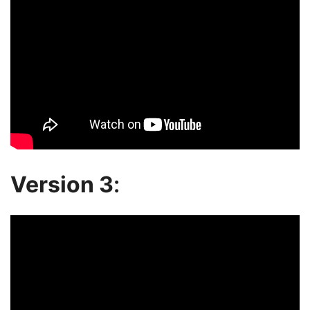
Version 3
: