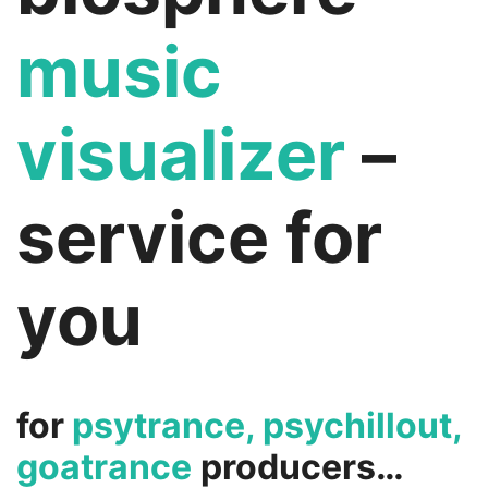
music
visualizer
–
service for
you
for
psytrance, psychillout,
goatrance
producers…