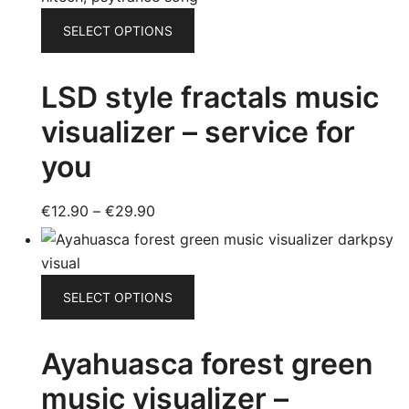
product
through
This
page
SELECT OPTIONS
€16.90
product
has
LSD style fractals music
multiple
variants.
visualizer – service for
The
you
options
may
be
Price
€
12.90
–
€
29.90
chosen
range:
on
€12.90
the
through
This
SELECT OPTIONS
product
€29.90
product
page
has
Ayahuasca forest green
multiple
variants.
music visualizer –
The