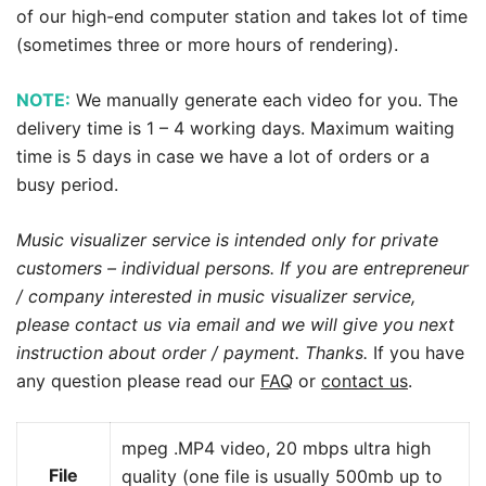
of our high-end computer station and takes lot of time
(sometimes three or more hours of rendering).
NOTE:
We manually generate each video for you. The
delivery time is 1 – 4 working days. Maximum waiting
time is 5 days in case we have a lot of orders or a
busy period.
Music visualizer service is intended only for private
customers – individual persons. If you are entrepreneur
/ company interested in music visualizer service,
please contact us via email and we will give you next
instruction about order / payment. Thanks.
If you have
any question please read our
FAQ
or
contact us
.
mpeg .MP4 video, 20 mbps ultra high
File
quality (one file is usually 500mb up to