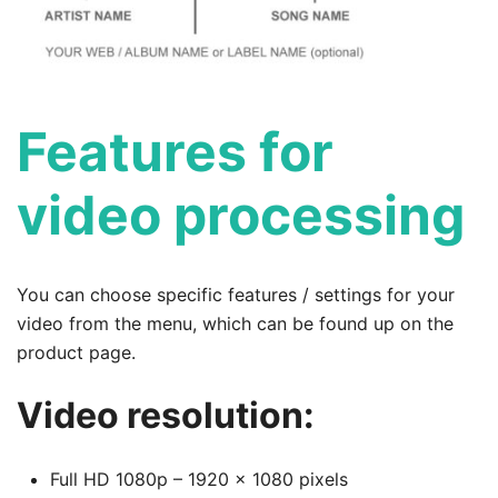
Features for
video processing
You can choose specific features / settings for your
video from the menu, which can be found up on the
product page.
Video resolution:
Full HD 1080p – 1920 x 1080 pixels