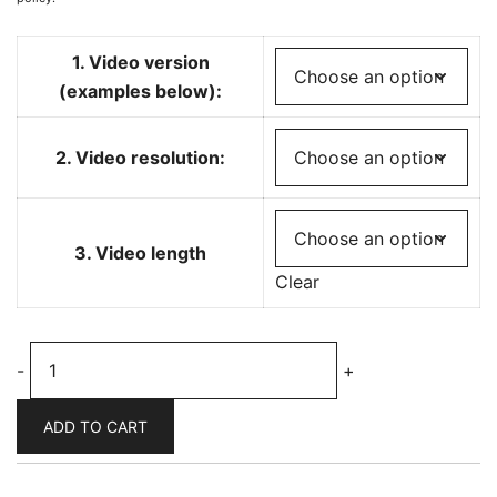
1. Video version
(examples below):
2. Video resolution:
3. Video length
Clear
Psychedelic
-
+
biosphere
music
ADD TO CART
visualizer
-