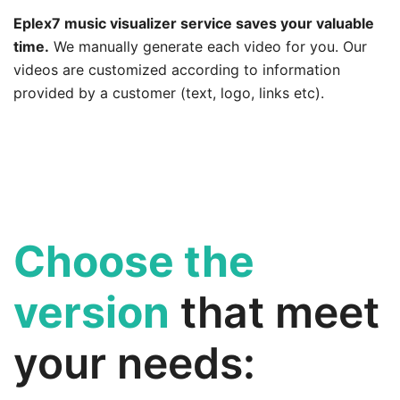
Eplex7 music visualizer service saves your valuable
time.
We manually generate each video for you. Our
videos are customized according to information
provided by a customer (text, logo, links etc).
Choose the
version
that meet
your needs: