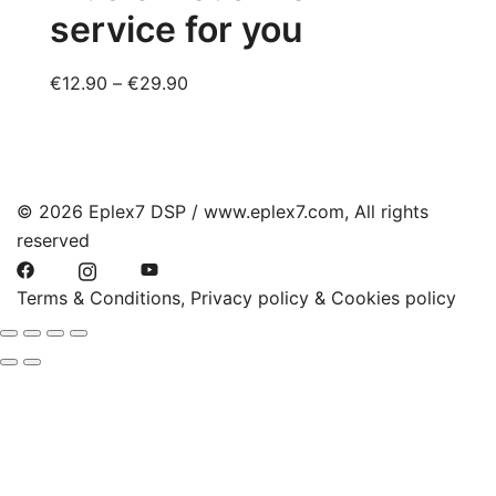
service for you
options
may
be
Price
€
12.90
–
€
29.90
chosen
range:
on
€12.90
the
through
product
€29.90
© 2026 Eplex7 DSP / www.eplex7.com, All rights
page
reserved
Terms & Conditions, Privacy policy & Cookies policy