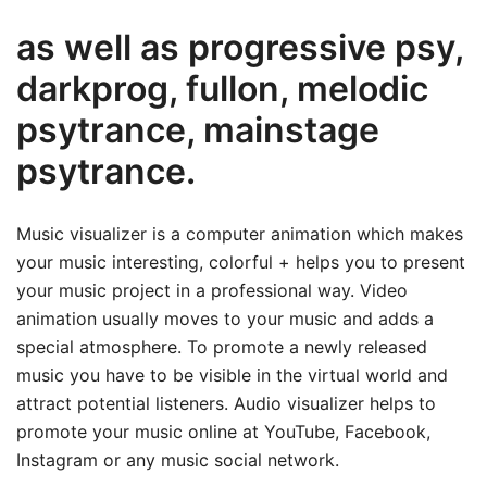
as well as progressive psy,
darkprog, fullon, melodic
psytrance, mainstage
psytrance.
Music visualizer is a computer animation which makes
your music interesting, colorful + helps you to present
your music project in a professional way. Video
animation usually moves to your music and adds a
special atmosphere. To promote a newly released
music you have to be visible in the virtual world and
attract potential listeners. Audio visualizer helps to
promote your music online at YouTube, Facebook,
Instagram or any music social network.