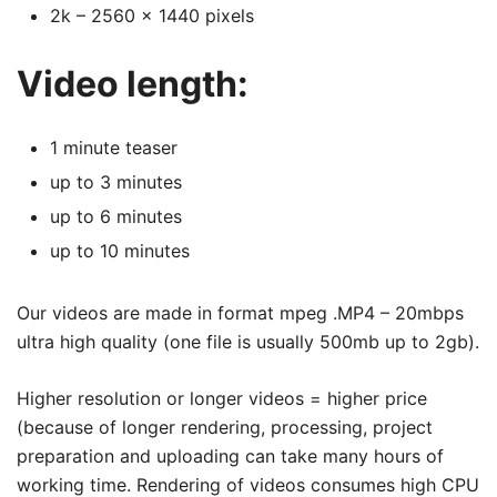
2k – 2560 x 1440 pixels
Video length:
1 minute teaser
up to 3 minutes
up to 6 minutes
up to 10 minutes
Our videos are made in format mpeg .MP4 – 20mbps
ultra high quality (one file is usually 500mb up to 2gb).
Higher resolution or longer videos = higher price
(because of longer rendering, processing, project
preparation and uploading can take many hours of
working time. Rendering of videos consumes high CPU