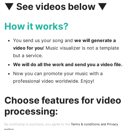
▼ See videos below ▼
How it works?
You send us your song and
we will generate a
video for you
! Music visualizer is not a template
but a service.
We will do all the work and send you a video file.
Now you can promote your music with a
professional video worldwide. Enjoy!
Choose features for video
processing:
By continuing to purchase, you agree to the
Terms & conditions and Privacy
policy
.