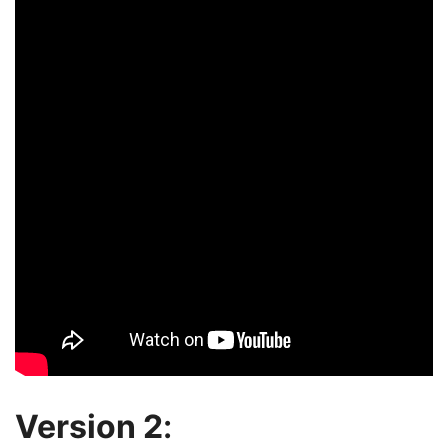
Version 2
: