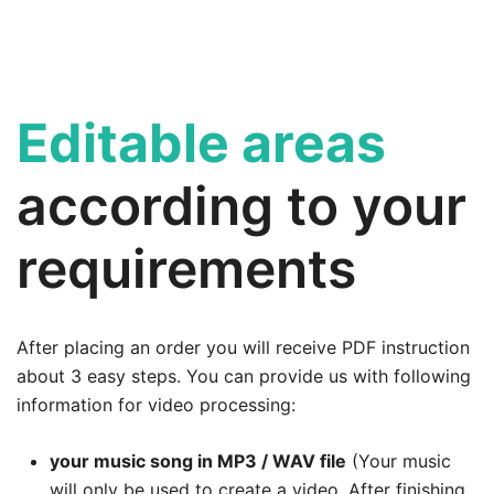
Editable areas
according to your
requirements
After placing an order you will receive PDF instruction
about 3 easy steps. You can provide us with following
information for video processing:
your music song in MP3 / WAV file
(Your music
will only be used to create a video. After finishing