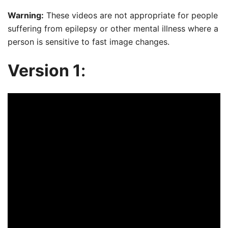
Warning:
These videos are not appropriate for people
suffering from epilepsy or other mental illness where a
person is sensitive to fast image changes.
Version 1
: