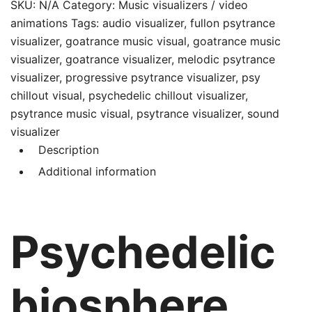
service
SKU:
N/A
Category:
Music visualizers / video
for
animations
Tags:
audio visualizer
,
fullon psytrance
you
visualizer
,
goatrance music visual
,
goatrance music
quantity
visualizer
,
goatrance visualizer
,
melodic psytrance
visualizer
,
progressive psytrance visualizer
,
psy
chillout visual
,
psychedelic chillout visualizer
,
psytrance music visual
,
psytrance visualizer
,
sound
visualizer
Description
Additional information
Psychedelic
biosphere