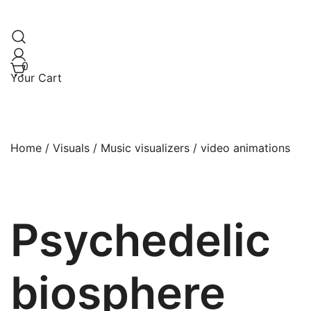
0
Your Cart
Home
/
Visuals
/
Music visualizers / video animations
Psychedelic
biosphere