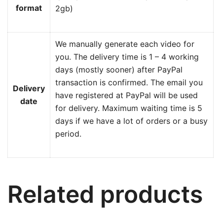
format
2gb)
We manually generate each video for
you. The delivery time is 1 – 4 working
days (mostly sooner) after PayPal
transaction is confirmed. The email you
Delivery
have registered at PayPal will be used
date
for delivery. Maximum waiting time is 5
days if we have a lot of orders or a busy
period.
Related products