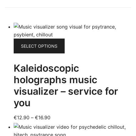
This
SELECT OPTIONS
product
has
Kaleidoscopic
multiple
variants.
holographs music
The
visualizer – service for
options
may
you
be
chosen
Price
€
12.90
–
€
16.90
on
range:
the
€12.90