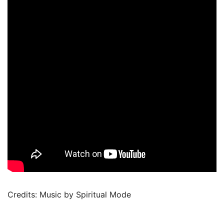
Credits: Music by Spiritual Mode