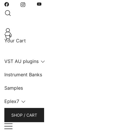
Skip
to
content
0
Your Cart
VST AU plugins
Instrument Banks
Samples
Eplex7
SHOP / CART