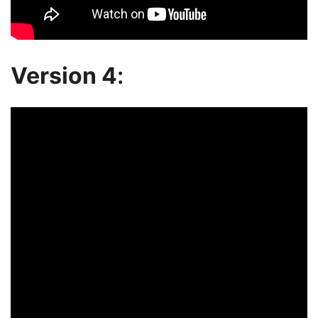
Version 4
: