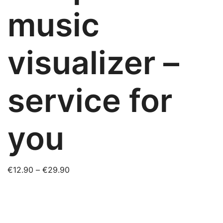
music
visualizer –
service for
you
Price
€
12.90
–
€
29.90
range:
€12.90
through
€29.90