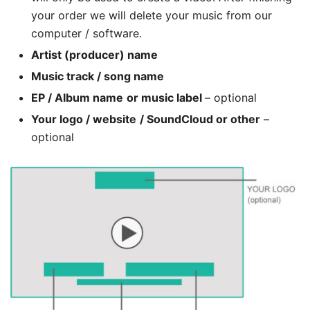
your order we will delete your music from our
computer / software.
Artist (producer) name
Music track / song name
EP / Album name
or music label
– optional
Your logo / website
/ SoundCloud or other
–
optional