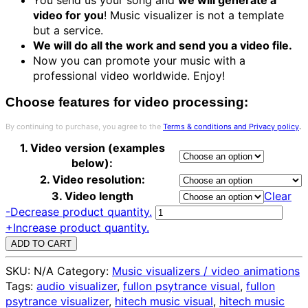
video for you
! Music visualizer is not a template
but a service.
We will do all the work and send you a video file.
Now you can promote your music with a
professional video worldwide. Enjoy!
Choose features for video processing:
By continuing to purchase, you agree to the
Terms & conditions and Privacy policy
.
1. Video version (examples
below):
2. Video resolution:
3. Video length
Clear
LSD
-
Decrease product quantity.
style
+
Increase product quantity.
fractals
ADD TO CART
music
SKU:
N/A
Category:
Music visualizers / video animations
visualizer
Tags:
audio visualizer
,
fullon psytrance visual
,
fullon
-
psytrance visualizer
,
hitech music visual
,
hitech music
service