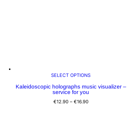
This
SELECT OPTIONS
product
Kaleidoscopic holographs music visualizer –
has
service for you
multiple
variants.
Price
€
12.90
–
€
16.90
The
range:
options
€12.90
may
through
be
€16.90