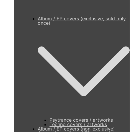
Album / EP covers (exclusive, sold only
once)
Psytrance covers / artworks
Techno covers / artworks
Album / EP covers (non-exclusive)