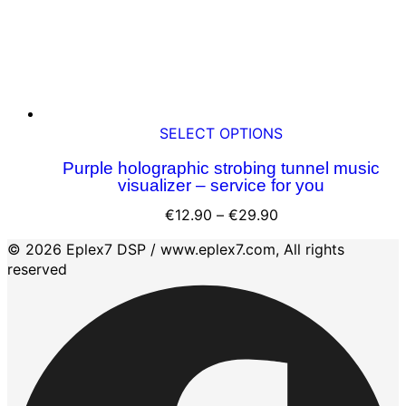
product
page
This
SELECT OPTIONS
product
Purple holographic strobing tunnel music
has
visualizer – service for you
multiple
variants.
Price
€
12.90
–
€
29.90
The
range:
© 2026 Eplex7 DSP / www.eplex7.com, All rights
options
€12.90
reserved
may
through
be
€29.90
chosen
on
the
product
page