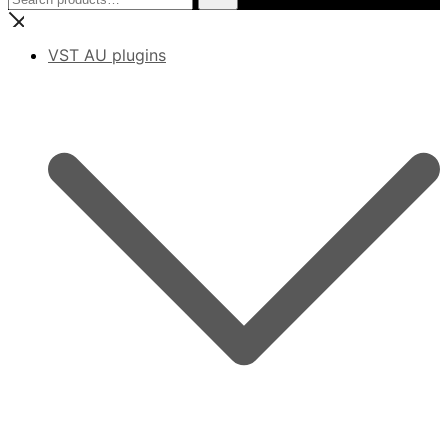
for:
VST AU plugins