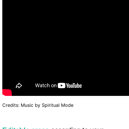
Credits: Music by Spiritual Mode