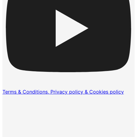
Terms & Conditions, Privacy policy & Cookies policy