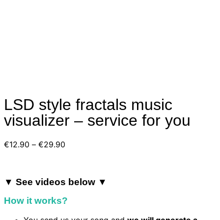
LSD style fractals music
visualizer – service for you
Price
€
12.90
–
€
29.90
range:
€12.90
through
▼ See videos below ▼
€29.90
How it works?
You send us your song and
we will generate a