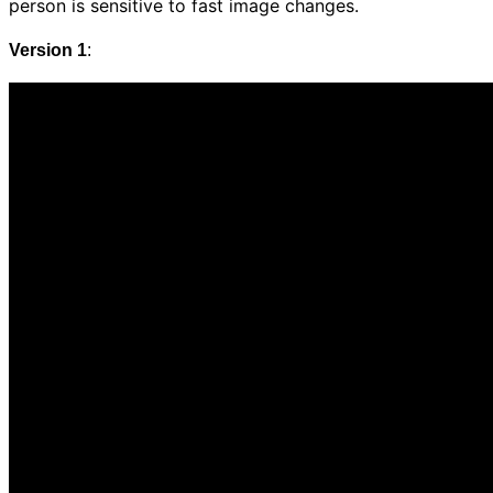
person is sensitive to fast image changes.
Version 1
: