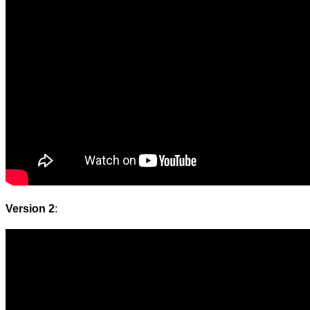
Version 2
: