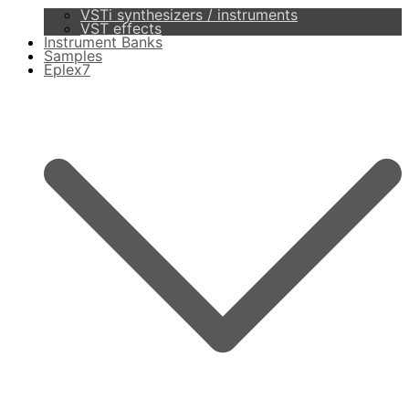
VSTi synthesizers / instruments
VST effects
Instrument Banks
Samples
Eplex7