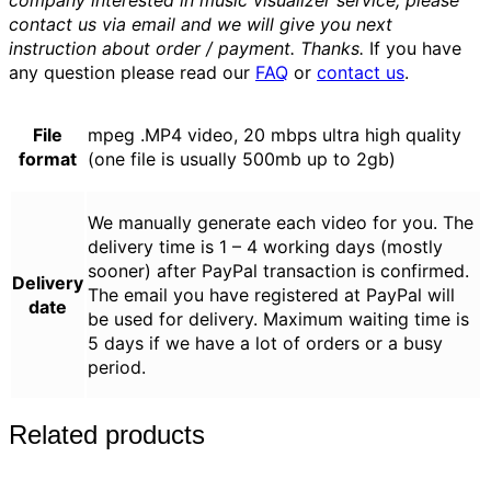
company interested in music visualizer service, please
contact us via email and we will give you next
instruction about order / payment. Thanks.
If you have
any question please read our
FAQ
or
contact us
.
File
mpeg .MP4 video, 20 mbps ultra high quality
format
(one file is usually 500mb up to 2gb)
We manually generate each video for you. The
delivery time is 1 – 4 working days (mostly
sooner) after PayPal transaction is confirmed.
Delivery
The email you have registered at PayPal will
date
be used for delivery. Maximum waiting time is
5 days if we have a lot of orders or a busy
period.
Related products