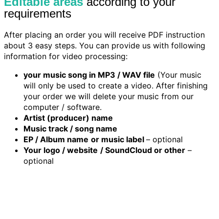
Editable areas
according to your
requirements
After placing an order you will receive PDF instruction
about 3 easy steps. You can provide us with following
information for video processing:
your music song in MP3 / WAV file
(Your music
will only be used to create a video. After finishing
your order we will delete your music from our
computer / software.
Artist (producer) name
Music track / song name
EP / Album name
or music label
– optional
Your logo / website
/ SoundCloud or other
–
optional