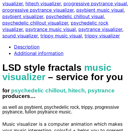
visualizer
,
hitech visualizer
,
progressive psytrance visual
,
for
progressive psytrance visualizer
,
psybient music visual
,
you
psybient visualizer
,
psychedelic chillout visual
,
quantity
psychedelic chillout visualizer
,
psychedelic rock
visualizer
,
psytrance music visual
,
psytrance visualizer
,
sound visualizer
,
trippy music visual
,
trippy visualizer
Description
Additional information
LSD style fractals
music
visualizer
– service for you
for
psychedelic chillout, hitech, psytrance
producers…
as well as psybient, psychedelic rock, trippy, progressive
psytrance, fullon psytrance music.
Music visualizer is a computer animation which makes
your music interesting, colorful + helps you to present