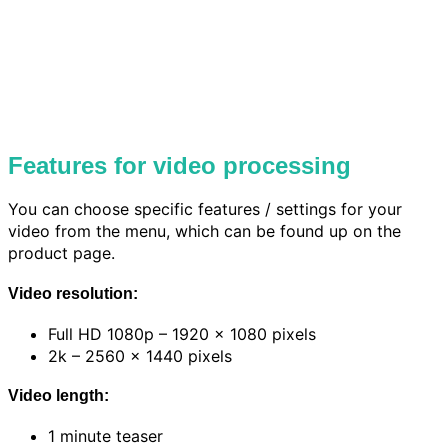
Features for video processing
You can choose specific features / settings for your
video from the menu, which can be found up on the
product page.
Video resolution:
Full HD 1080p – 1920 x 1080 pixels
2k – 2560 x 1440 pixels
Video length:
1 minute teaser