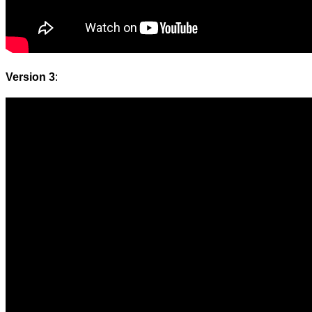
Version 3
: