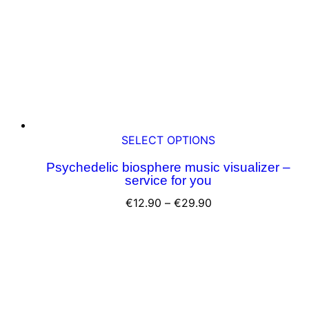
chosen
on
the
product
page
This
SELECT OPTIONS
product
Psychedelic biosphere music visualizer –
has
service for you
multiple
variants.
Price
€
12.90
–
€
29.90
The
range:
options
€12.90
may
through
be
€29.90
chosen
on
the