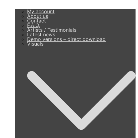
My account
About us
Contact
F.A.Q.
Artists / Testimonials
Latest news
Demo versions – direct download
Visuals