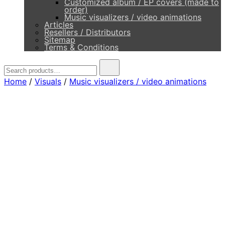
Customized album / EP covers (made to
order)
Music visualizers / video animations
Articles
Resellers / Distributors
Sitemap
Terms & Conditions
Search
for:
Home
/
Visuals
/
Music visualizers / video animations