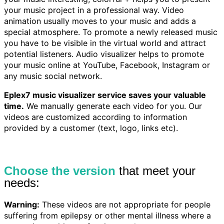
your music project in a professional way. Video
animation usually moves to your music and adds a
special atmosphere. To promote a newly released music
you have to be visible in the virtual world and attract
potential listeners. Audio visualizer helps to promote
your music online at YouTube, Facebook, Instagram or
any music social network.
Eplex7 music visualizer service saves your valuable
time.
We manually generate each video for you. Our
videos are customized according to information
provided by a customer (text, logo, links etc).
Choose the version
that meet your
needs:
Warning:
These videos are not appropriate for people
suffering from epilepsy or other mental illness where a