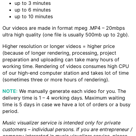
up to 3 minutes
up to 6 minutes
up to 10 minutes
Our videos are made in format mpeg .MP4 – 20mbps
ultra high quality (one file is usually 500mb up to 2gb).
Higher resolution or longer videos = higher price
(because of longer rendering, processing, project
preparation and uploading can take many hours of
working time. Rendering of videos consumes high CPU
of our high-end computer station and takes lot of time
(sometimes three or more hours of rendering).
NOTE:
We manually generate each video for you. The
delivery time is 1 – 4 working days. Maximum waiting
time is 5 days in case we have a lot of orders or a busy
period.
Music visualizer service is intended only for private
customers – individual persons. If you are entrepreneur /