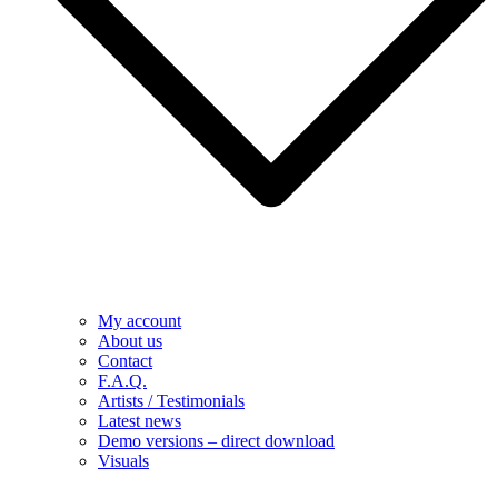
My account
About us
Contact
F.A.Q.
Artists / Testimonials
Latest news
Demo versions – direct download
Visuals