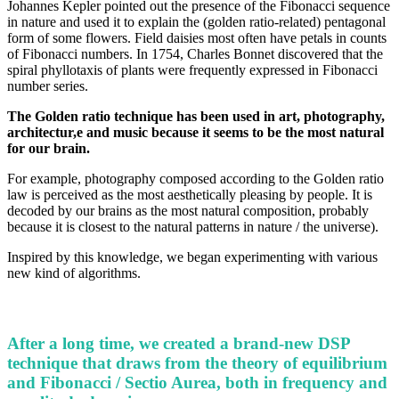
Johannes Kepler pointed out the presence of the Fibonacci sequence
in nature and used it to explain the (golden ratio-related) pentagonal
form of some flowers. Field daisies most often have petals in counts
of Fibonacci numbers. In 1754, Charles Bonnet discovered that the
spiral phyllotaxis of plants were frequently expressed in Fibonacci
number series.
The Golden ratio technique has been used in art, photography,
architectur,e and music because it seems to be the most natural
for our brain.
For example, photography composed according to the Golden ratio
law is perceived as the most aesthetically pleasing by people. It is
decoded by our brains as the most natural composition, probably
because it is closest to the natural patterns in nature / the universe).
Inspired by this knowledge, we began experimenting with various
new kind of algorithms.
After a long time, we created a brand-new DSP
technique that draws from the theory of equilibrium
and Fibonacci / Sectio Aurea, both in frequency and