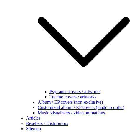
Psytrance covers / artworks
Techno covers / artworks
Album / EP covers (non-exclusive)
Customized album / EP covers (made to order)
Music visualizers / video animations
Articles
Resellers / Distributors
Sitemap