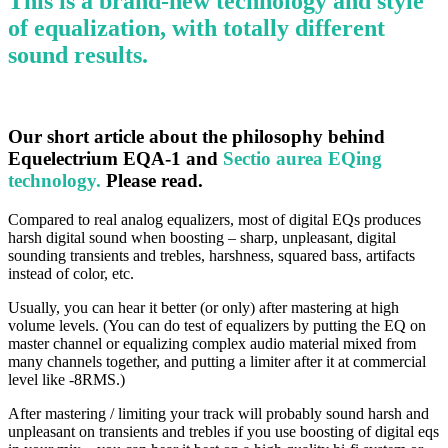
This is a brand-new technology and style
of equalization, with totally different
sound results.
Our short article about the philosophy behind
Equelectrium EQA-1 and
Sectio aurea EQing
technology.
Please read.
Compared to real analog equalizers, most of digital EQs produces
harsh digital sound when boosting – sharp, unpleasant, digital
sounding transients and trebles, harshness, squared bass, artifacts
instead of color, etc.
Usually, you can hear it better (or only) after mastering at high
volume levels. (You can do test of equalizers by putting the EQ on
master channel or equalizing complex audio material mixed from
many channels together, and putting a limiter after it at commercial
level like -8RMS.)
After mastering / limiting your track will probably sound harsh and
unpleasant on transients and trebles if you use boosting of digital eqs