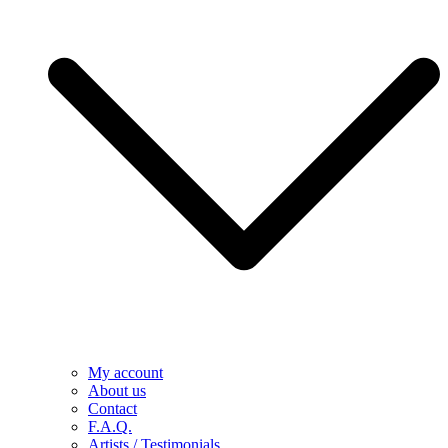
My account
About us
Contact
F.A.Q.
Artists / Testimonials