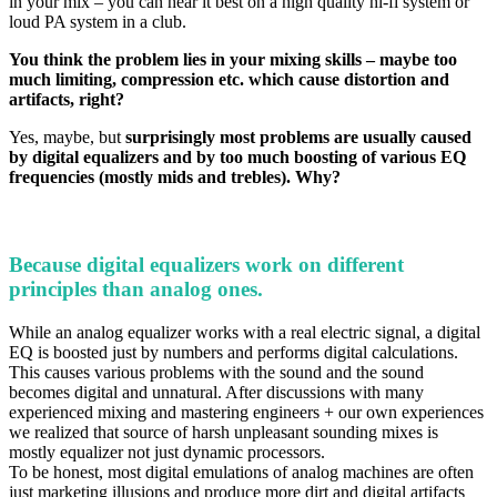
in your mix – you can hear it best on a high quality hi-fi system or
loud PA system in a club.
You think the problem lies in your mixing skills – maybe too
much limiting, compression etc. which cause distortion and
artifacts, right?
Yes, maybe, but
surprisingly most problems are usually caused
by digital equalizers and by too much boosting of various EQ
frequencies (mostly mids and trebles). Why?
Because digital equalizers work on different
principles than analog ones.
While an analog equalizer works with a real electric signal, a digital
EQ is boosted just by numbers and
performs digital calculations
.
This causes various problems with the sound and the sound
becomes digital and unnatural. After discussions with many
experienced mixing and mastering engineers + our own experiences
we realized that source of harsh unpleasant sounding mixes is
mostly equalizer not just dynamic processors.
To be honest, most digital emulations of analog machines are often
just marketing illusions and produce more dirt and digital artifacts