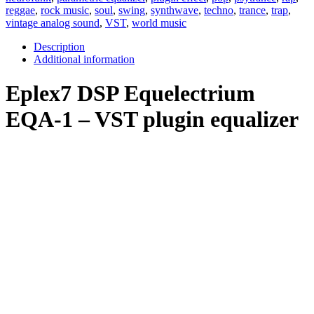
reggae
,
rock music
,
soul
,
swing
,
synthwave
,
techno
,
trance
,
trap
,
vintage analog sound
,
VST
,
world music
Description
Additional information
Eplex7 DSP Equelectrium
EQA-1 – VST plugin equalizer