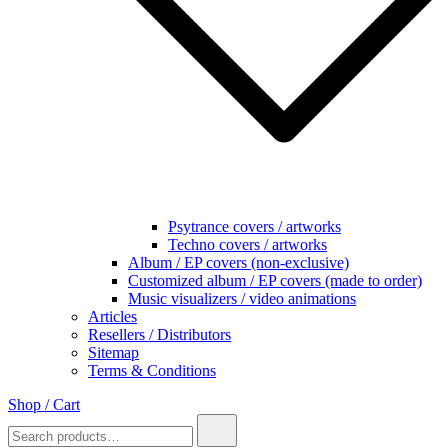
Psytrance covers / artworks
Techno covers / artworks
Album / EP covers (non-exclusive)
Customized album / EP covers (made to order)
Music visualizers / video animations
Articles
Resellers / Distributors
Sitemap
Terms & Conditions
Shop / Cart
Search
for: