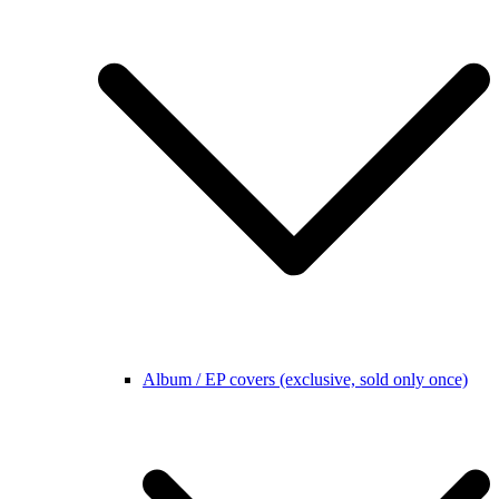
Album / EP covers (exclusive, sold only once)