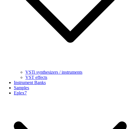
VSTi synthesizers / instruments
VST effects
Instrument Banks
Samples
Eplex7