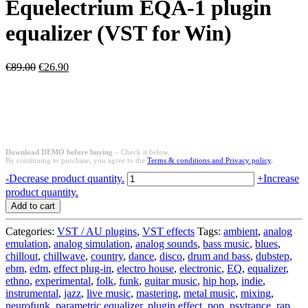
Equelectrium EQA-1 plugin
equalizer (VST for Win)
Original
Current
€
89.00
€
26.90
price
price
was:
is:
€89.00.
€26.90.
Download DEMO before buying
– Check it below.
By continuing to purchase, you agree to the
Terms & conditions and Privacy policy
.
Equelectrium
-
Decrease product quantity.
+
Increase
EQA-
product quantity.
1
Add to cart
plugin
equalizer
Categories:
VST / AU plugins
,
VST effects
Tags:
ambient
,
analog
(VST
emulation
,
analog simulation
,
analog sounds
,
bass music
,
blues
,
for
chillout
,
chillwave
,
country
,
dance
,
disco
,
drum and bass
,
dubstep
,
Win)
ebm
,
edm
,
effect plug-in
,
electro house
,
electronic
,
EQ
,
equalizer
,
quantity
ethno
,
experimental
,
folk
,
funk
,
guitar music
,
hip hop
,
indie
,
instrumental
,
jazz
,
live music
,
mastering
,
metal music
,
mixing
,
neurofunk
,
parametric equalizer
,
plugin effect
,
pop
,
psytrance
,
rap
,