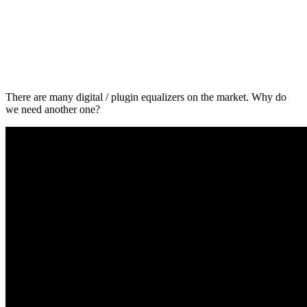
There are many digital / plugin equalizers on the market. Why do
we need another one?