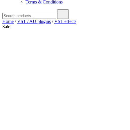
Terms & Conditions
Search
for:
Home
/
VST / AU plugins
/
VST effects
Sale!