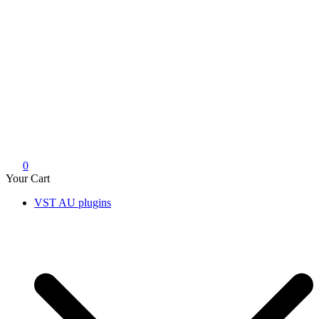
0
Your Cart
VST AU plugins