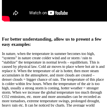
For better understanding, allow us to present a few
easy examples:
In nature, when the temperature in summer becomes too high,
“systems” in nature create colder wind and or storm / rain to
“stabilize” the temperature in normal levels – equilibrium. This is
caused by physical law. Cold air moves to place where hot air is and
replace it. When the temperature of air is hotter, then more steam
accumulates in the atmosphere, and more clouds are created –
denser clouds = bigger chance of rain. The temperature of this place
is colder within few hours. When the temperature of the air is too
high, usually a strong storm is coming, hotter weather = stronger
storm. When we increase the global temperature
too much through
CO2 emissions,
etc. more and more anomalies can be recorded as
more tornadoes, extreme temperature swings, prolonged drought,
heavy rain etc. It can be noticed by charts. The average world