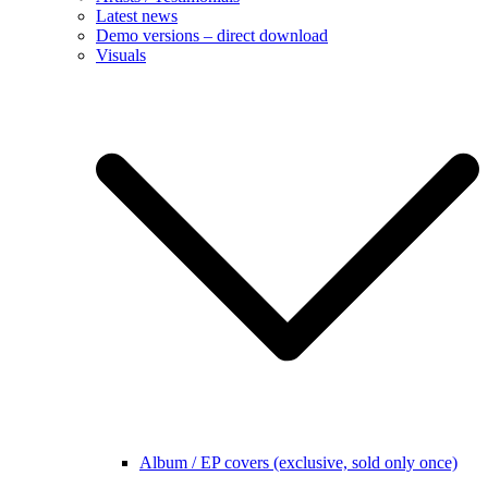
Latest news
Demo versions – direct download
Visuals
Album / EP covers (exclusive, sold only once)