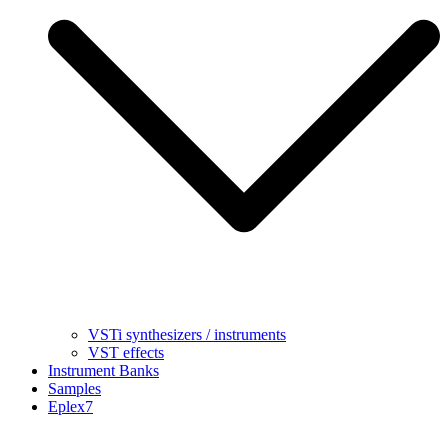
VSTi synthesizers / instruments
VST effects
Instrument Banks
Samples
Eplex7