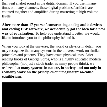
than real analog sound in the digital domain. If you use it many
times on many channels, these digital problems / artifacts are
counted together and amplified during mastering at high volume
levels.
After more than 17 years of constructing analog audio devices
and coding DSP software, we accidentally got the idea for a new
way of equalization.
To help you understand it better, we would
like to introduce you to the philosophy behind it.
When you look at the universe, the world or physics in detail, you
may recognize that many systems in the universe work on similar
principles and patterns. They have exact physical laws. After
reading books of George Soros, who is a highly educated modern
philosopher (not just a stock trader as many people think), we
realized that
many systems in nature, in society and not only in
economy work on the principles of “imaginary” so-called
equilibrium.