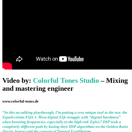
Video by:
Colorful Tones Studio
– Mixing
and mastering engineer
www.colorful-tones.de
“
In this no-talking playthrough, I’m putting a very unique tool to the test: the
Equelectrium EQA-1. Most digital EQs struggle with “digital harshness”
when boosting frequencies, especially in the high end. Eplex7 DSP took a
completely different path by basing their DSP algorithms on the Golden Ratio
(Sectio Aurea) and the concept of Natural Equilibrium.