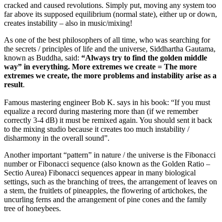
cracked and caused revolutions. Simply put, moving any system
too
far above its supposed equilibrium
(normal state), either up or down,
creates instability – also in music/mixing!
As one of the best philosophers of all time, who was searching for
the secrets / principles of life and the universe, Siddhartha Gautama,
known as Buddha, said:
“Always try to find the golden middle
way” in everything. More extremes we create = The more
extremes we create, the more problems and instability arise as a
result
.
Famous mastering engineer Bob K. says in his book: “If you must
equalize a record during mastering more than (if we remember
correctly 3-4 dB) it must be remixed again. You should sent it back
to the mixing studio because it creates too much instability /
disharmony in the overall sound”.
Another important “pattern” in nature / the universe is the Fibonacci
number or Fibonacci sequence (also known as the Golden Ratio –
Sectio Aurea) Fibonacci sequences appear in many biological
settings, such as the branching of trees, the arrangement of leaves on
a stem, the fruitlets of pineapples, the flowering of artichokes, the
uncurling ferns and the arrangement of pine cones and the family
tree of honeybees.