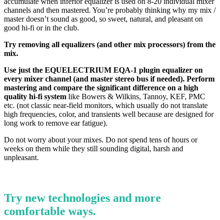
accumulate when inferior equalizer is used on 8-20 individual mixer
channels and then mastered. You’re probably thinking why my mix /
master doesn’t sound as good, so sweet, natural, and pleasant on
good hi-fi or in the club.
Try removing all equalizers (and other mix processors) from the
mix.
Use just the EQUELECTRIUM EQA-1 plugin equalizer on
every mixer channel (and master stereo bus if needed). Perform
mastering and compare the significant difference on a high
quality hi-fi system
like Bowers & Wilkins, Tannoy, KEF, PMC
etc. (not classic near-field monitors, which usually do not translate
high frequencies, color, and transients well because are designed for
long work to remove ear fatigue).
Do not worry about your mixes. Do not spend tens of hours or
weeks on them while they still sounding digital, harsh and
unpleasant.
Try new technologies and more
comfortable ways.