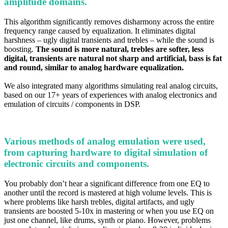
amplitude domains.
This algorithm significantly removes disharmony
across the entire
frequency range caused by equalization
. It eliminates digital
harshness – ugly digital transients and trebles – while the sound is
boosting.
The sound is more natural, trebles are softer, less
digital, transients are natural not sharp and artificial, bass is fat
and round, similar to analog hardware equalization.
We also integrated many algorithms simulating real analog circuits,
based on our 17+ years of experiences with analog electronics and
emulation of circuits / components in DSP.
Various methods of analog emulation were used,
from capturing hardware to digital simulation of
electronic circuits and components.
You probably don’t hear a significant difference from one EQ to
another until the record is mastered at high volume levels. This is
where problems like harsh trebles, digital artifacts, and ugly
transients are boosted 5-10x in mastering or when you use EQ on
just one channel, like drums, synth or piano. However, problems