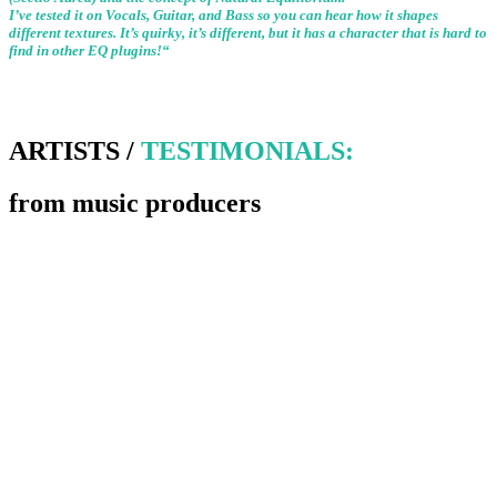
I’ve tested it on Vocals, Guitar, and Bass so you can hear how it shapes
different textures. It’s quirky, it’s different, but it has a character that is hard to
find in other EQ plugins!“
ARTISTS /
TESTIMONIALS:
from music producers