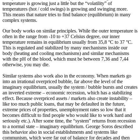
temperature is growing just a little but the “volatility” of
temperatures (hot / cold swings) is growing and swinging more.
This means that nature tries to find balance (equilibrium) in many
complex systems.
Our body works on similar principles. While the outer temperature is
often in the range from -10 to +37 Celsius degree, our inner
temperature remains in equilibrium usually from 35,8 °C to 37 °C.
This is regulated and stabilized by many mechanisms inside our
body (heating and cooling mechanisms) and similar mechanisms
with the pH of the blood, which must be between 7,36 and 7,44
otherwise, you may die.
Similar systems also work also in the economy. When markets go
into an irrational overpriced bubble, far above the level of the
imaginary equilibrium, usually the system / bubble bursts and creates
an inverted extreme – economic recession, which has a stabilizing
effect. Because overpriced assets / markets also create instability –
like too much public loans, that may be
defaulted
in the future,
extreme prices of properties, unemployment rates so low that it
becomes difficult to find people who would like to work hard and
seriously etc.). After some time, the “system” returns from recession
to a normal state – imaginary equilibrium. George Soros described
this behavior also in social establishments and systems like
communism, which were far out of balance for decades and then