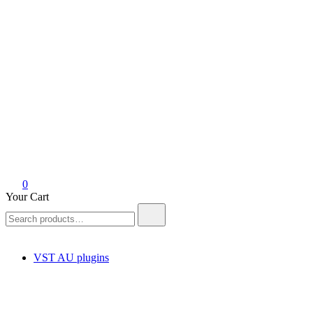
0
Your Cart
Search
for:
VST AU plugins