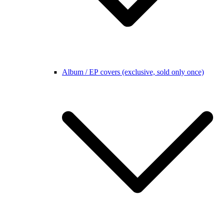
Album / EP covers (exclusive, sold only once)