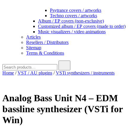
Psytrance covers / artworks
Techno covers / artworks
Album / EP covers (non-exclusive)
Customized album / EP covers (made to order)
Music visualizers / video animations
Articles
Resellers / Distributors
Sitemap
Terms & Conditions
Search
for:
Home
/
VST / AU plugins
/
VSTi synthesizers / instruments
Analog Bass Unit N4 – EDM
bassline synthesizer (VSTi for
Win)