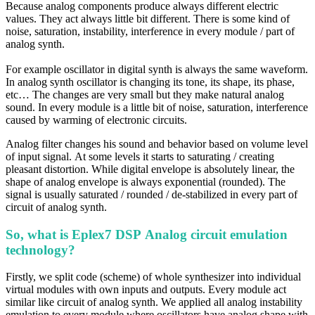
Because analog components produce always different electric
values. They act always little bit different. There is some kind of
noise, saturation, instability, interference in every module / part of
analog synth.
For example oscillator in digital synth i
s always the same waveform.
In analog synth
oscillator is changing its tone, its shape, its phase,
etc… The
changes are very small but they make natural analog
sound. In every module is a little bit of noise, saturation,
interference
caused by warming of electronic circuits.
Analog filter changes his sound and behavior based on volume level
of
input signal. At some levels it starts to saturating / creating
pleasant distortion.
While digital envelope is absolutely linear, the
shape of analog envelope is always
exponential (rounded). The
signal is usually saturated / rounded / de-stabilized in
every part of
circuit of analog synth.
So, what is Eplex7 DSP Analog circuit emulation
technology?
Firstly, we split code (scheme) of whole synthesizer into individual
virtual modules with own inputs and outputs. Every module act
similar like circuit of analog synth. We applied all analog instability
emulation to every module where oscillators have analog shape with