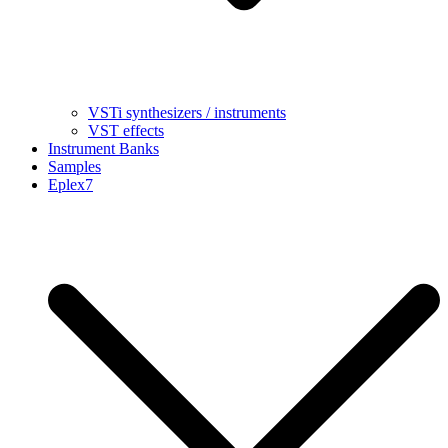
VSTi synthesizers / instruments
VST effects
Instrument Banks
Samples
Eplex7