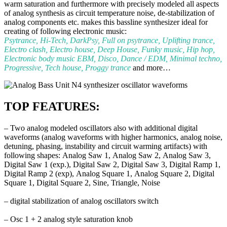
warm saturation and furthermore with precisely modeled all aspects
of analog synthesis as circuit temperature noise, de-stabilization of
analog components etc. makes this bassline synthesizer ideal for
creating of following electronic music:
Psytrance, Hi-Tech, DarkPsy, Full on psytrance, Uplifting trance,
Electro clash, Electro house, Deep House, Funky music, Hip hop,
Electronic body music EBM, Disco, Dance / EDM, Minimal techno,
Progressive, Tech house, Proggy trance
and more…
TOP FEATURES:
–
Two analog modeled oscillators also with additional digital
waveforms (analog waveforms with higher
harmonics, analog noise,
detuning, phasing, instability and circuit warming artifacts)
with
following shapes: Analog Saw 1, Analog Saw 2, Analog Saw 3,
Digital Saw 1 (exp.), Digital Saw 2,
Digital Saw 3, Digital Ramp 1,
Digital Ramp 2 (exp), Analog Square 1, Analog Square 2, Digital
Square 1,
Digital Square 2, Sine, Triangle, Noise
– digital stabilization of analog oscillators switch
– Osc 1 + 2 analog style saturation knob