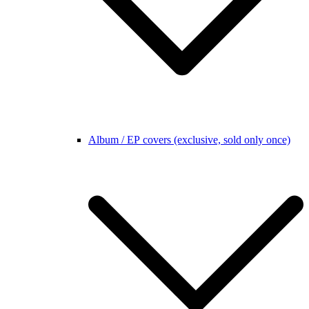
Album / EP covers (exclusive, sold only once)