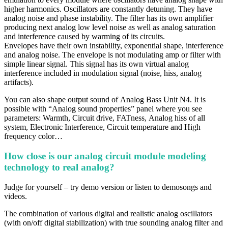
higher harmonics. Oscillators are constantly detuning. They have
analog noise and phase instability. The filter has its own amplifier
producing next analog low level noise as well as analog saturation
and interference caused by warming of its circuits.
Envelopes have their own instability, exponential shape, interference
and analog noise. The envelope is not modulating amp or filter with
simple linear signal. This signal has its own virtual analog
interference included in modulation signal (noise, hiss, analog
artifacts).
You can also shape output sound of Analog Bass Unit N4. It is
possible with “Analog sound properties” panel where you see
parameters: Warmth, Circuit drive, FATness, Analog hiss of all
system, Electronic Interference, Circuit temperature and High
frequency color…
How close is our analog circuit module modeling
technology to real analog?
Judge for yourself – try demo version or listen to demosongs and
videos.
The combination of various digital and realistic analog oscillators
(with on/off digital stabilization) with true sounding analog filter and