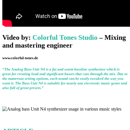
Video by:
Colorful Tones Studio
– Mixing
and mastering engineer
www.colorful-tones.de
“The Analog Bass Unit N4 is a fat and warm bassline synthesizer which is
great for creating loud and significant basses that cuts through the mix. Due to
the numerous setting options, each sound can be easily tweaked the way you
want it. The Bass Unit N4 is suitable for nearly any electronic music genre and
also full of great presets.”