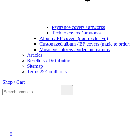
Psytrance covers / artworks
Techno covers / artworks
Album / EP covers (non-exclusive)
Customized album / EP covers (made to order)
Music visualizers / video animations
Articles
Resellers / Distributors
Sitemap
Terms & Conditions
Shop / Cart
Search
for:
0