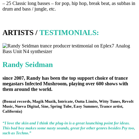
–
25 Classic long basses – for pop, hip hop, break beat, as subbas in
drum and bass / jungle, etc.
ARTISTS /
TESTIMONIALS:
Randy Seidman
since 2007, Randy has been the top support choice of trance
megastars
Infected Mushroom
, playing over 600 shows with
them around the world.
(Bonzai records, Magik Muzik, Intricate, Outta Limits, Witty Tunes, Revolt
Music, Nueva Digital, Sine, Spring Tube, Easy Summer, Trance artist,
California)
“I love the skin and I think the plug-in is a great launching point for ideas.
This bad boy makes some nasty sounds, great for other genres besides Psy too,
such as Techno.”