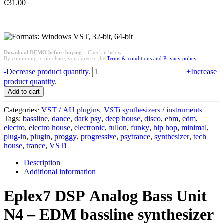
€
31.00
Download DEMO before buying
– Check it below.
By continuing to purchase, you agree to the
Terms & conditions and Privacy policy
.
Analog
-
Decrease product quantity.
+
Increase
Bass
product quantity.
Unit
Add to cart
N4
-
Categories:
VST / AU plugins
,
VSTi synthesizers / instruments
EDM
Tags:
bassline
,
dance
,
dark psy
,
deep house
,
disco
,
ebm
,
edm
,
bassline
electro
,
electro house
,
electronic
,
fullon
,
funky
,
hip hop
,
minimal
,
synthesizer
plug-in
,
plugin
,
proggy
,
progressive
,
psytrance
,
synthesizer
,
tech
(VSTi
house
,
trance
,
VSTi
for
Win)
Description
quantity
Additional information
Eplex7 DSP Analog Bass Unit
N4 – EDM bassline synthesizer