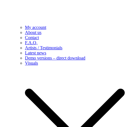
My account
About us
Contact
F.A.Q.
Artists / Testimonials
Latest news
Demo versions – direct download
Visuals