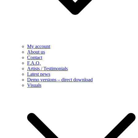
My account
About us
Contact
F.A.Q.
Artists / Testimonials
Latest news
Demo versions – direct download
Visuals