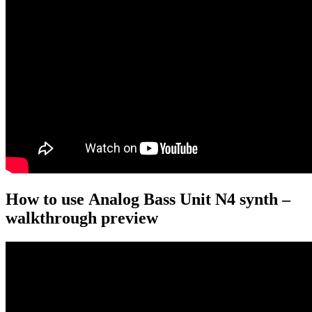
How to use Analog Bass Unit N4 synth –
walkthrough preview