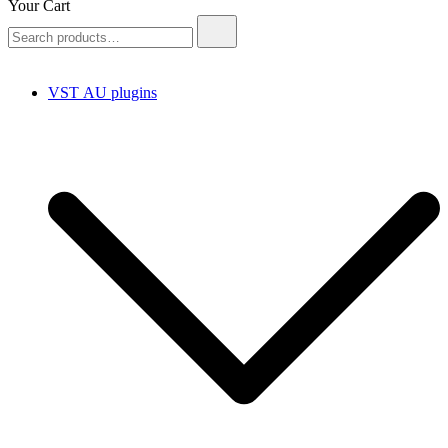
Your Cart
Search
for:
VST AU plugins