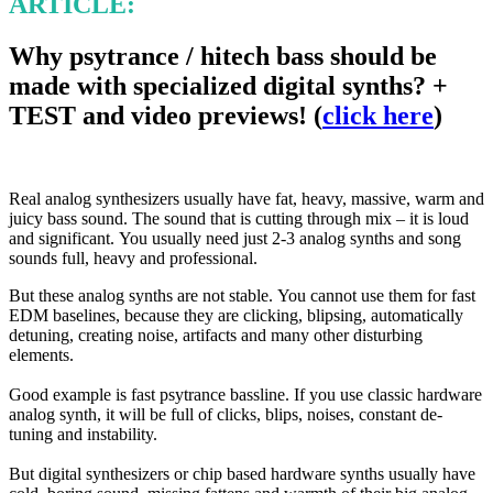
ARTICLE:
Why psytrance / hitech bass should be
made with specialized digital synths? +
TEST and video previews!
(
click here
)
Real analog synthesizers usually have fat, heavy, massive, warm and
juicy bass sound. The sound that is cutting through
mix – it is loud
and significant. You usually need just 2-3 analog synths and song
sounds full, heavy and professional.
But these analog synths are not stable. You cannot use them for fast
EDM baselines, because they are clicking, blipsing,
automatically
detuning, creating noise, artifacts and many other disturbing
elements.
Good example is fast psytrance bassline. If you use classic hardware
analog synth, it will be full of clicks, blips, noises
,
constant de-
tuning and instability.
But digital synthesizers or chip based hardware synths usually have