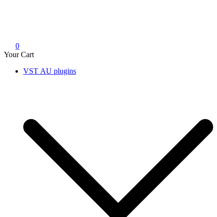
0
Your Cart
VST AU plugins