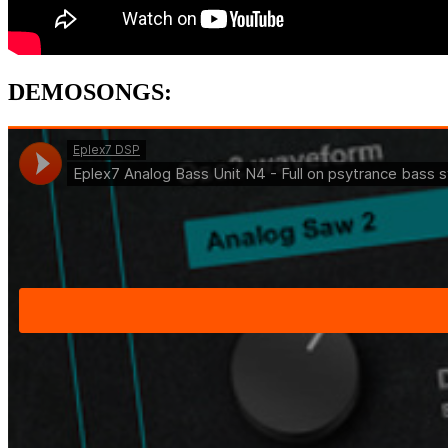
DEMOSONGS
: