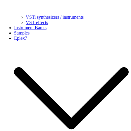
VSTi synthesizers / instruments
VST effects
Instrument Banks
Samples
Eplex7