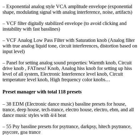
– Exponential analog style VCA amplitude envelope (exponential
shape, modulating signal with analog
interference, noise, artifacts)
– VCF filter digitally stabilized envelope (to avoid clicking and
instability with fast basslines)
– VCF Analog Low Pass Filter with Saturation knob (Analog filter
with true analog liquid tone,
circuit interferences, distortion based on
input level)
– Panel for setting analog sound properties: Warmth knob, Circuit
drive knob , FATness! Knob,
Analog hiss knob for setting up hiss
level of all system, Electronic Interference level knob, Circuit
temperature level knob, High frequency color knobs…
Preset manager with total 118 presets
– 38 EDM (Electronic dance music) bassline presets for house,
trance, deep house, tech-trance,
electro house, electro, ebm, and all
dance music styles with 4/4 beat
–
55 Psy bassline presets for psytrance, darkpsy, hitech psytrance,
psycore, goa trance