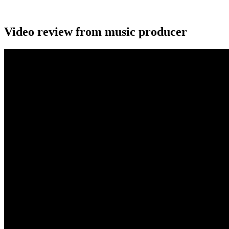
Video review from music producer