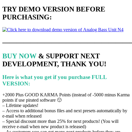
TRY DEMO VERSION
BEFORE
PURCHASING
:
——————————————————
BUY NOW
& SUPPORT NEXT
DEVELOPMENT, THANK YOU!
Here is what you get if you purchase FULL
VERSION:
+2000 Plus GOOD KARMA Points (instead of -5000 minus Karma
points if use pirated software 🙂
– Lifetime updates!
– Access to additional bonus files and next presets automatically by
e-mail when released
– Special discount more than 25% for next products!
(You will
receive e-mail when new product is released)
–
As customers you can get many next products before they are