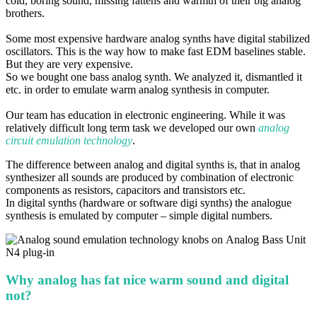
cold, boring sound, missing fattens and warmth of
their big analog
brothers.
Some most expensive hardware analog synths have digital stabilized
oscillators. This is the way how to make fast EDM
baselines stable.
But they are very expensive.
So we bought one bass analog synth. We analyzed it, dismantled it
etc. in order
to emulate warm analog synthesis in computer.
Our team has education in electronic engineering. While it was
relatively difficult long term task we developed
our own
analog
circuit emulation technology
.
The difference between analog and digital synths is, that in analog
synthesizer all sounds are produced by combination of
electronic
components as resistors, capacitors and transistors etc.
In digital synths (hardware or software digi synths) the analogue
synthesis is emulated by computer – simple
digital numbers
.
Why analog has fat nice warm sound and digital
not?