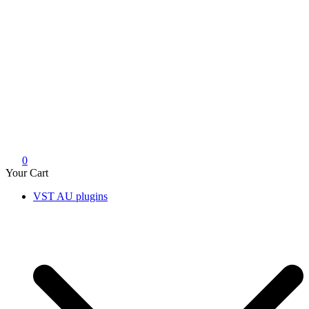
0
Your Cart
VST AU plugins