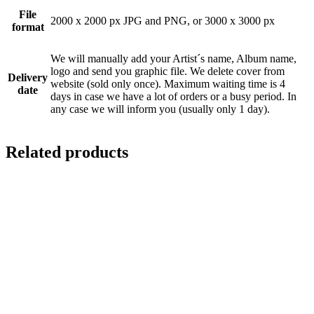
File
2000 x 2000 px JPG and PNG, or 3000 x 3000 px
format
We will manually add your Artist´s name, Album name,
logo and send you graphic file. We delete cover from
Delivery
website (sold only once). Maximum waiting time is 4
date
days in case we have a lot of orders or a busy period. In
any case we will inform you (usually only 1 day).
Related products