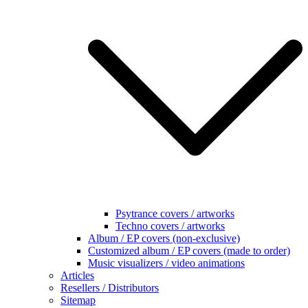
Psytrance covers / artworks
Techno covers / artworks
Album / EP covers (non-exclusive)
Customized album / EP covers (made to order)
Music visualizers / video animations
Articles
Resellers / Distributors
Sitemap