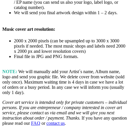
/ EP name (you can send us also your logo, label logo, or
catalog number).
We will send you final artwork design within 1 – 2 days.
Music cover art resolution:
2000 x 2000 pixels (can be upsampled up to 3000 x 3000
pixels if needed. The most music shops and labels need 2000
x 2000 px and lower resolution covers)
Final file in JPG and PNG formats.
NOTE:
We will manually add your Artist´s name, Album name,
logo and send you graphic file. We delete cover from website (sold
only once). Maximum waiting time is 4 days in case we have a lot
of orders or a busy period. In any case we will inform you (usually
only 1 day).
Cover art service is intended only for private customers – individual
persons. If you are entrepreneur / company interested in cover art
service, please contact us via email and we will give you next
instruction about order / payment. Thanks.
If you have any question
please read our
FAQ
or
contact us
.