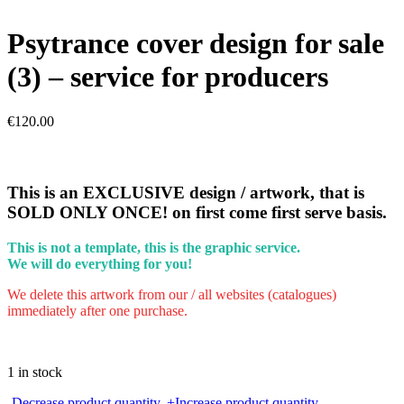
Psytrance cover design for sale
(3) – service for producers
€
120.00
This is an EXCLUSIVE design / artwork, that is
SOLD ONLY ONCE! on first come first serve basis.
This is not a template, this is the graphic service.
We will do everything for you!
We delete this artwork from our / all websites (catalogues)
immediately after one purchase.
1 in stock
Psytrance
-
Decrease product quantity.
+
Increase product quantity.