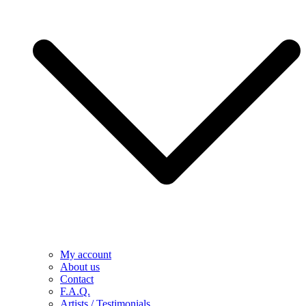
My account
About us
Contact
F.A.Q.
Artists / Testimonials