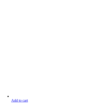
Add to cart