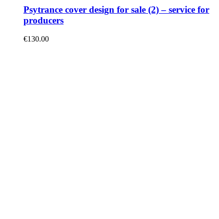
Psytrance cover design for sale (2) – service for
producers
€
130.00