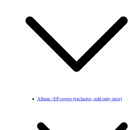
Album / EP covers (exclusive, sold only once)