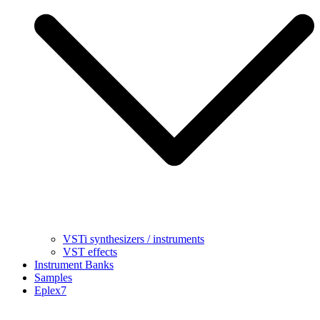
VSTi synthesizers / instruments
VST effects
Instrument Banks
Samples
Eplex7