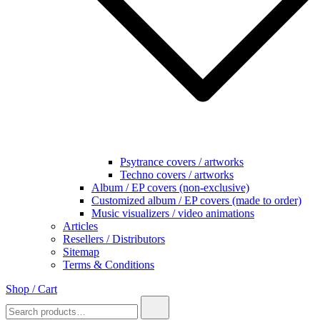
Psytrance covers / artworks
Techno covers / artworks
Album / EP covers (non-exclusive)
Customized album / EP covers (made to order)
Music visualizers / video animations
Articles
Resellers / Distributors
Sitemap
Terms & Conditions
Shop / Cart
Search
for: