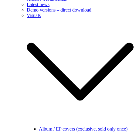
Latest news
Demo versions – direct download
Visuals
Album / EP covers (exclusive, sold only once)