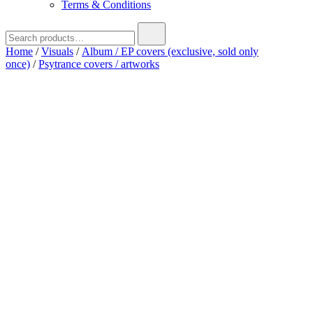
Terms & Conditions
Search
for:
Home
/
Visuals
/
Album / EP covers (exclusive, sold only
once)
/
Psytrance covers / artworks