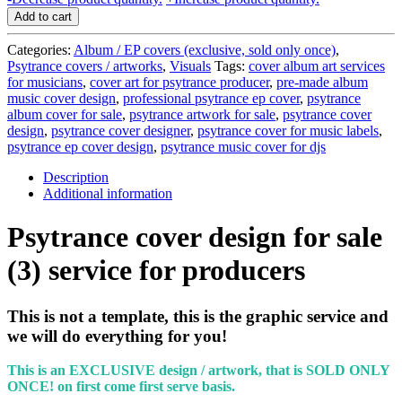
cover
Add to cart
design
for
Categories:
Album / EP covers (exclusive, sold only once)
,
sale
Psytrance covers / artworks
,
Visuals
Tags:
cover album art services
(3)
for musicians
,
cover art for psytrance producer
,
pre-made album
-
music cover design
,
professional psytrance ep cover
,
psytrance
service
album cover for sale
,
psytrance artwork for sale
,
psytrance cover
for
design
,
psytrance cover designer
,
psytrance cover for music labels
,
producers
psytrance ep cover design
,
psytrance music cover for djs
quantity
Description
Additional information
Psytrance cover design for sale
(3) service for producers
This is not a template, this is the graphic service and
we will do everything for you!
This is an EXCLUSIVE design / artwork, that is SOLD ONLY
ONCE!
on first come first serve basis.