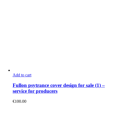
Add to cart
Fullon psytrance cover design for sale (1) –
service for producers
€
100.00