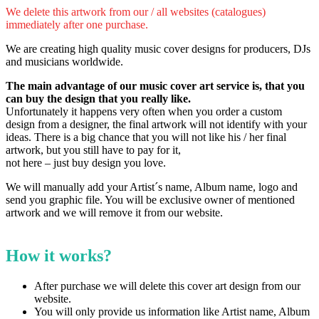
We delete this artwork from our / all websites (catalogues)
immediately after one purchase.
We are creating high quality music cover designs for producers, DJs
and musicians worldwide.
The main advantage of our music cover art service is, that you
can buy the design that you really like.
Unfortunately it happens very often when you order a custom
design from a designer, the final artwork will not identify with your
ideas.
There is a big chance that you will not like his / her final
artwork, but you still have to pay for it,
not here – just buy design you love.
We will manually add your Artist´s name, Album name, logo and
send you graphic file. You will be exclusive owner of mentioned
artwork and we will remove it from our website.
How it works?
After purchase we will delete this cover art design from our
website.
You will only provide us information like Artist name, Album