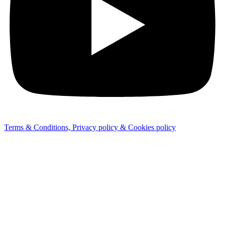
Terms & Conditions, Privacy policy & Cookies policy