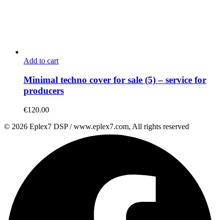
Add to cart
Minimal techno cover for sale (5) – service for
producers
€
120.00
© 2026 Eplex7 DSP / www.eplex7.com, All rights reserved