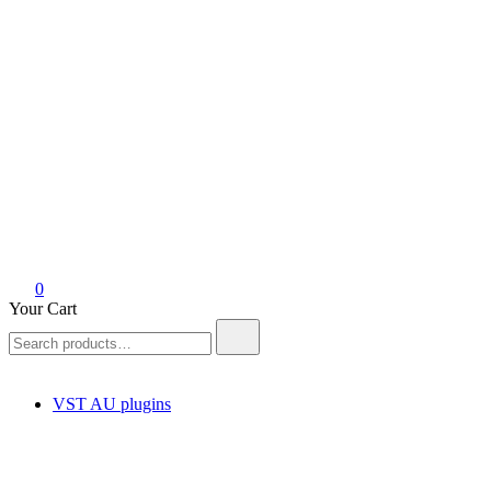
0
Your Cart
Search
for:
VST AU plugins