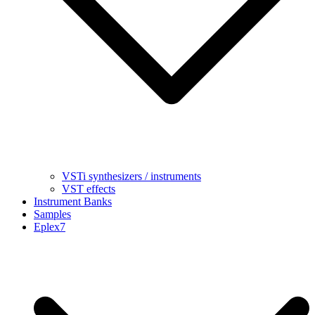
VSTi synthesizers / instruments
VST effects
Instrument Banks
Samples
Eplex7