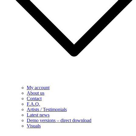
My account
About us
Contact
F.A.Q.
Artists / Testimonials
Latest news
Demo versions – direct download
Visuals