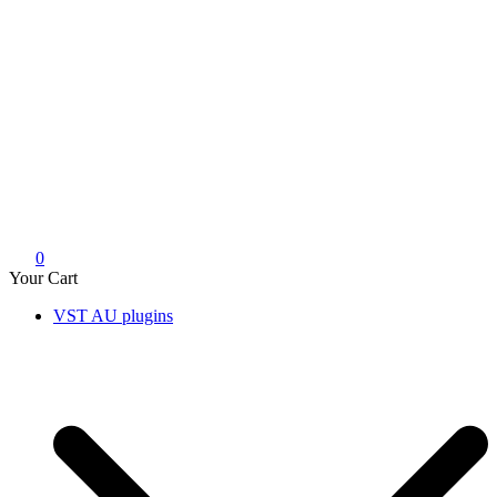
0
Your Cart
VST AU plugins