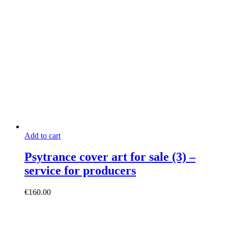
Add to cart
Psytrance cover art for sale (3) –
service for producers
€
160.00