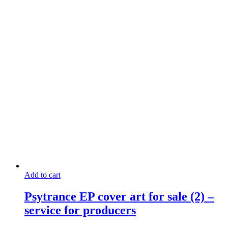
Add to cart
Psytrance EP cover art for sale (2) –
service for producers