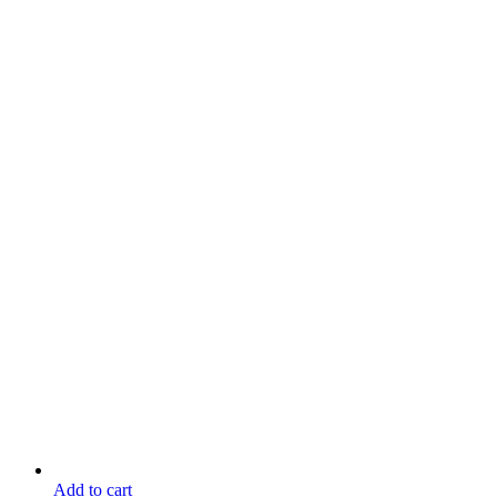
Add to cart