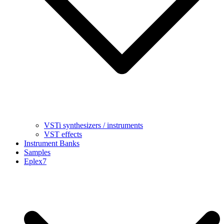
VSTi synthesizers / instruments
VST effects
Instrument Banks
Samples
Eplex7