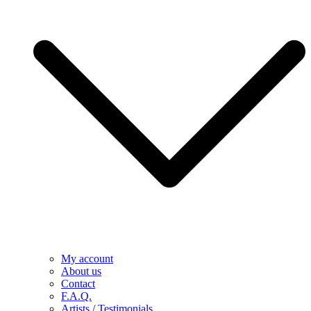
My account
About us
Contact
F.A.Q.
Artists / Testimonials