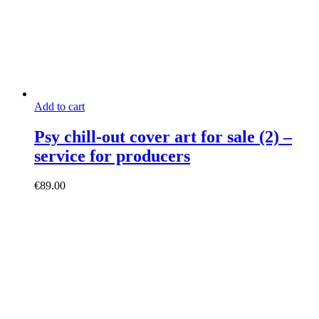
Add to cart
Psy chill-out cover art for sale (2) –
service for producers
€
89.00