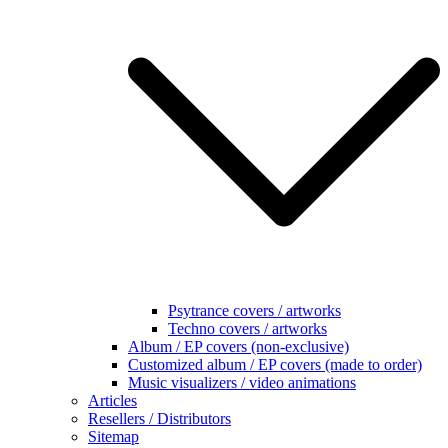
Psytrance covers / artworks
Techno covers / artworks
Album / EP covers (non-exclusive)
Customized album / EP covers (made to order)
Music visualizers / video animations
Articles
Resellers / Distributors
Sitemap