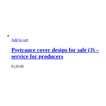
Add to cart
Psytrance cover design for sale (3) –
service for producers
€
120.00