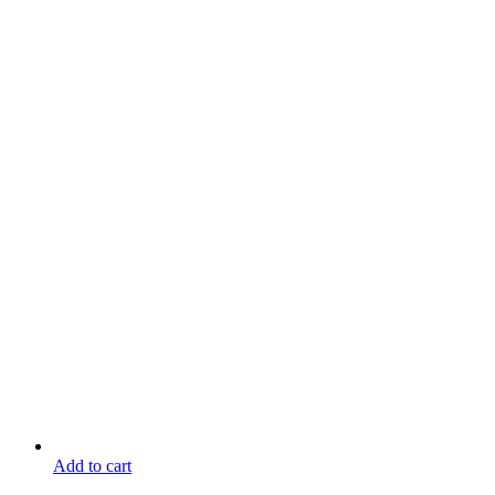
Add to cart