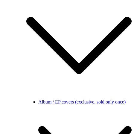
Album / EP covers (exclusive, sold only once)