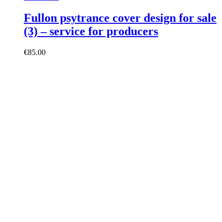
Fullon psytrance cover design for sale
(3) – service for producers
€
85.00