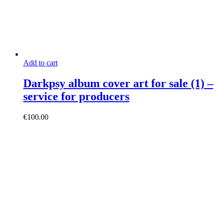
Add to cart
Darkpsy album cover art for sale (1) –
service for producers
€
100.00