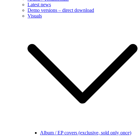
Latest news
Demo versions – direct download
Visuals
Album / EP covers (exclusive, sold only once)