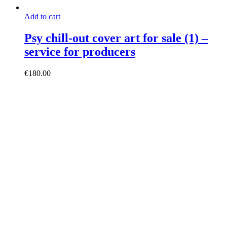
Add to cart
Psy chill-out cover art for sale (1) –
service for producers
€
180.00