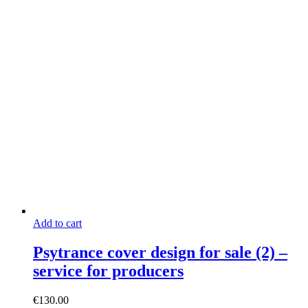
Add to cart
Psytrance cover design for sale (2) –
service for producers
€
130.00