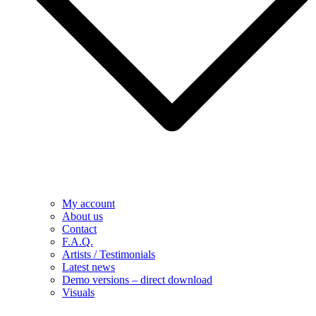
My account
About us
Contact
F.A.Q.
Artists / Testimonials
Latest news
Demo versions – direct download
Visuals