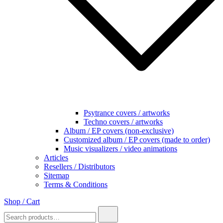
Psytrance covers / artworks
Techno covers / artworks
Album / EP covers (non-exclusive)
Customized album / EP covers (made to order)
Music visualizers / video animations
Articles
Resellers / Distributors
Sitemap
Terms & Conditions
Shop / Cart
Search
for: