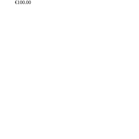
€
100.00