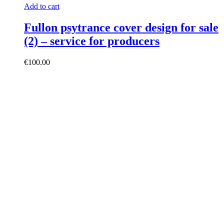
Add to cart
Fullon psytrance cover design for sale
(2) – service for producers
€
100.00