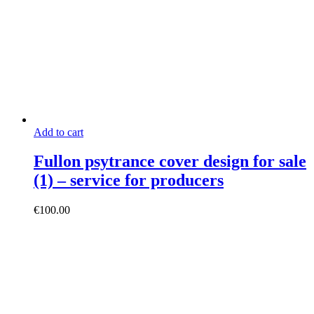
Add to cart
Fullon psytrance cover design for sale
(1) – service for producers
€
100.00