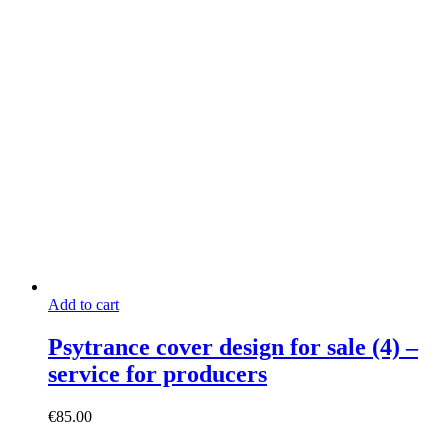
Add to cart
Psytrance cover design for sale (4) –
service for producers
€
85.00