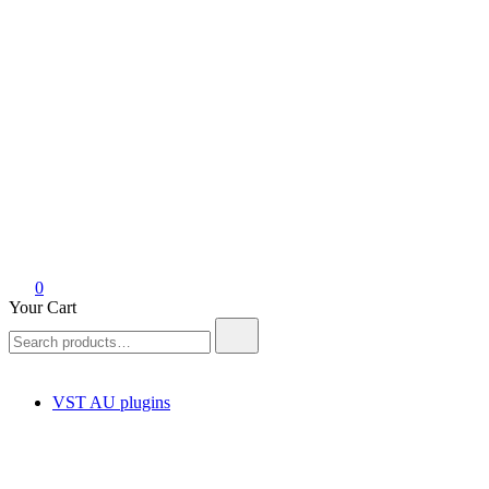
0
Your Cart
Search
for:
VST AU plugins