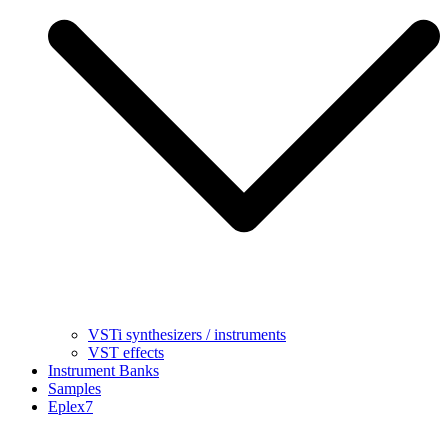
VSTi synthesizers / instruments
VST effects
Instrument Banks
Samples
Eplex7