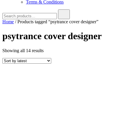
Terms & Conditions
Search
for:
Home
/ Products tagged “psytrance cover designer”
psytrance cover designer
Sorted
Showing all 14 results
by
latest