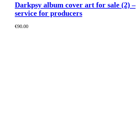
Darkpsy album cover art for sale (2) –
service for producers
€
90.00