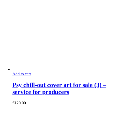
Add to cart
Psy chill-out cover art for sale (3) –
service for producers
€
120.00