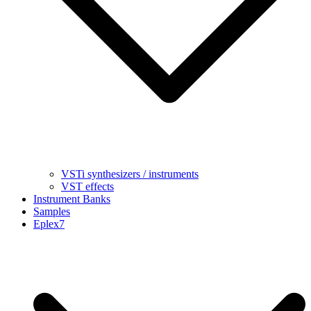
VSTi synthesizers / instruments
VST effects
Instrument Banks
Samples
Eplex7