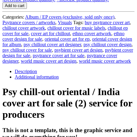
chill-
Add to cart
out
cover
Categories:
Album / EP covers (exclusive, sold only once)
,
art
Psytrance covers / artworks
,
Visuals
Tags:
buy psytrance cover art
,
for
chillout cover artwork
,
chillout cover for music labels
,
chillout ep
sale
cover for sale
,
cover art for chillout
,
ethno cover artwork
,
ethno
(2)
cover design for sale
,
oriental cover art for ep
,
oriental cover design
-
for album
,
psy chillout cover art designer
,
psy chillout cover design
,
service
psy chillout cover for sale
,
psybient cover art design
,
psybient cover
for
design for sale
,
psytrance cover art for sale
,
psytrance cover
producers
designer
,
world music cover art design
,
world music cover artwork
quantity
Description
Additional information
Psy chill-out oriental / India
cover art for sale (2) service for
producers
This is not a template, this is the graphic service and
we will do everything for you!