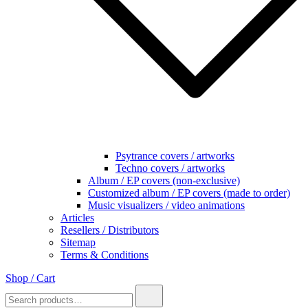
Psytrance covers / artworks
Techno covers / artworks
Album / EP covers (non-exclusive)
Customized album / EP covers (made to order)
Music visualizers / video animations
Articles
Resellers / Distributors
Sitemap
Terms & Conditions
Shop / Cart
Search
for: