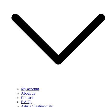
My account
About us
Contact
F.A.Q.
Artists / Testimonials