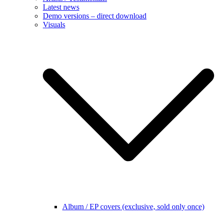
Latest news
Demo versions – direct download
Visuals
Album / EP covers (exclusive, sold only once)