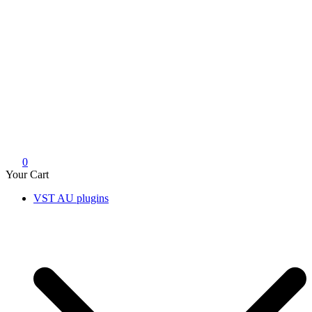
0
Your Cart
VST AU plugins