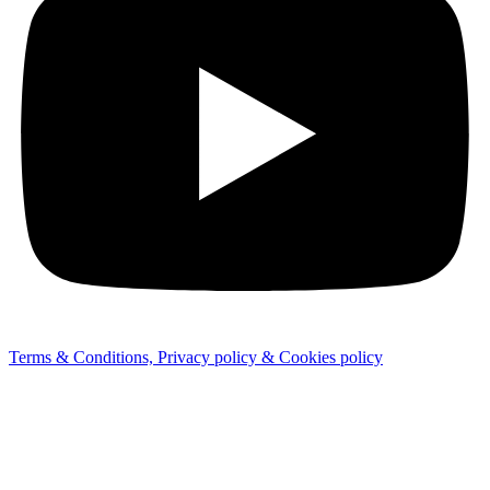
Terms & Conditions, Privacy policy & Cookies policy