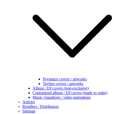
Psytrance covers / artworks
Techno covers / artworks
Album / EP covers (non-exclusive)
Customized album / EP covers (made to order)
Music visualizers / video animations
Articles
Resellers / Distributors
Sitemap