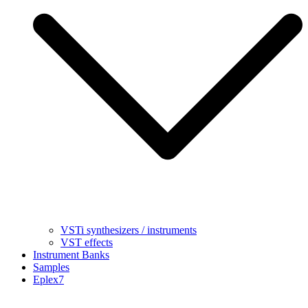
VSTi synthesizers / instruments
VST effects
Instrument Banks
Samples
Eplex7