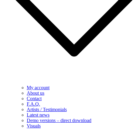
My account
About us
Contact
F.A.Q.
Artists / Testimonials
Latest news
Demo versions – direct download
Visuals