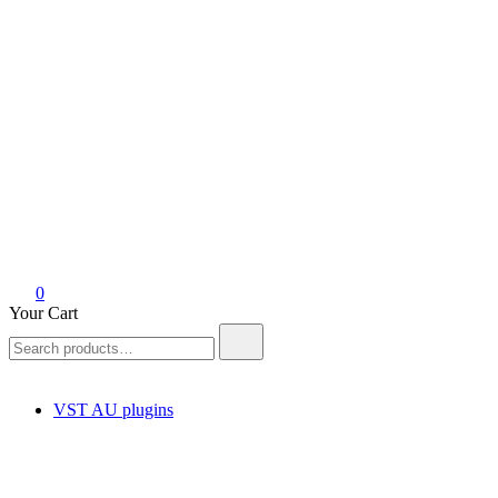
0
Your Cart
Search
for:
VST AU plugins