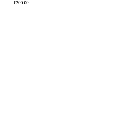
€
200.00