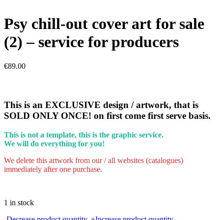
Psy chill-out cover art for sale
(2) – service for producers
€
89.00
This is an EXCLUSIVE design / artwork, that is
SOLD ONLY ONCE! on first come first serve basis.
This is not a template, this is the graphic service.
We will do everything for you!
We delete this artwork from our / all websites (catalogues)
immediately after one purchase.
1 in stock
Psy
-
Decrease product quantity.
+
Increase product quantity.