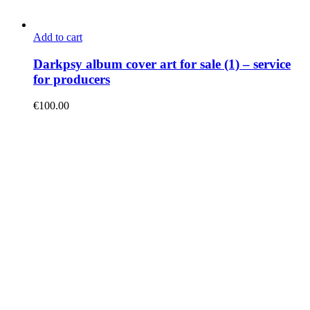
Add to cart
Darkpsy album cover art for sale (1) – service
for producers
€
100.00