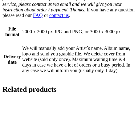
service, please contact us via email and we will give you next
instruction about order / payment. Thanks.
If you have any question
please read our
FAQ
or
contact us
.
File
2000 x 2000 px JPG and PNG, or 3000 x 3000 px
format
We will manually add your Artist´s name, Album name,
logo and send you graphic file. We delete cover from
Delivery
website (sold only once). Maximum waiting time is 4
date
days in case we have a lot of orders or a busy period. In
any case we will inform you (usually only 1 day).
Related products