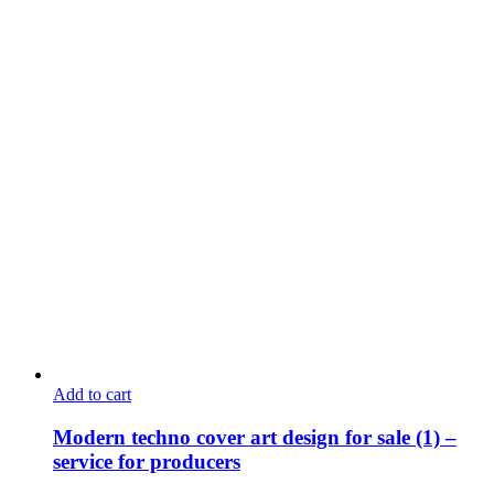
Add to cart
Modern techno cover art design for sale (1) –
service for producers