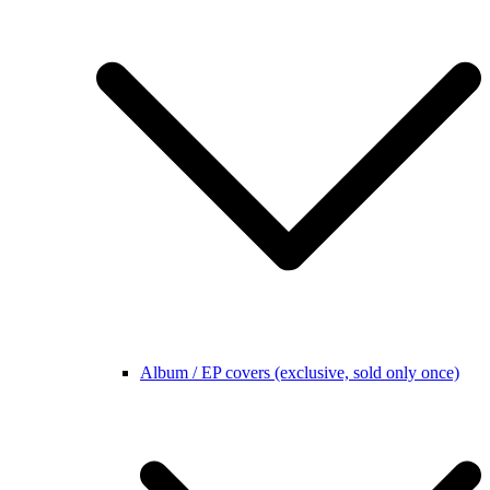
Album / EP covers (exclusive, sold only once)