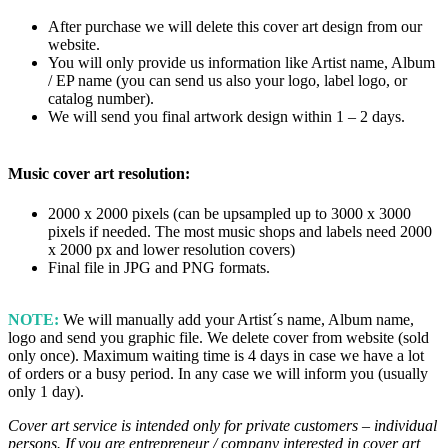
After purchase we will delete this cover art design from our
website.
You will only provide us information like Artist name, Album
/ EP name (you can send us also your logo, label logo, or
catalog number).
We will send you final artwork design within 1 – 2 days.
Music cover art resolution:
2000 x 2000 pixels (can be upsampled up to 3000 x 3000
pixels if needed. The most music shops and labels need 2000
x 2000 px and lower resolution covers)
Final file in JPG and PNG formats.
NOTE:
We will manually add your Artist´s name, Album name,
logo and send you graphic file. We delete cover from website (sold
only once). Maximum waiting time is 4 days in case we have a lot
of orders or a busy period. In any case we will inform you (usually
only 1 day).
Cover art service is intended only for private customers – individual
persons. If you are entrepreneur / company interested in cover art