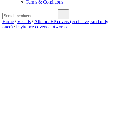
Terms & Conditions
Search
for:
Home
/
Visuals
/
Album / EP covers (exclusive, sold only
once)
/
Psytrance covers / artworks