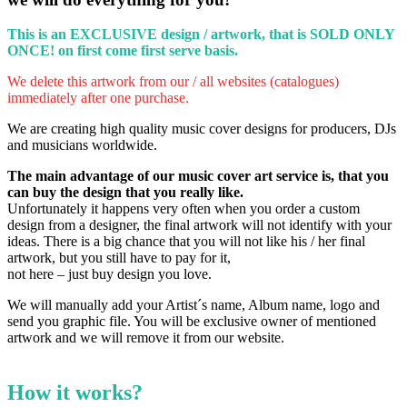
This is an EXCLUSIVE design / artwork, that is SOLD ONLY
ONCE!
on first come first serve basis.
We delete this artwork from our / all websites (catalogues)
immediately after one purchase.
We are creating high quality music cover designs for producers, DJs
and musicians worldwide.
The main advantage of our music cover art service is, that you
can buy the design that you really like.
Unfortunately it happens very often when you order a custom
design from a designer, the final artwork will not identify with your
ideas.
There is a big chance that you will not like his / her final
artwork, but you still have to pay for it,
not here – just buy design you love.
We will manually add your Artist´s name, Album name, logo and
send you graphic file. You will be exclusive owner of mentioned
artwork and we will remove it from our website.
How it works?