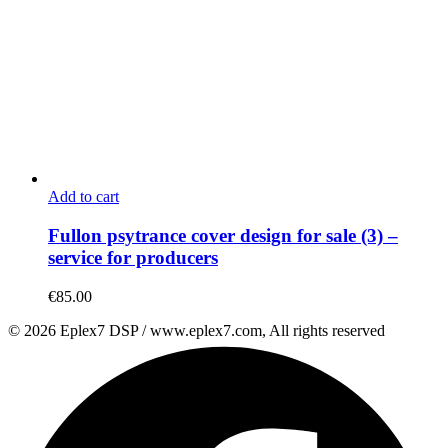
Add to cart
Fullon psytrance cover design for sale (3) –
service for producers
€
85.00
© 2026 Eplex7 DSP / www.eplex7.com, All rights reserved