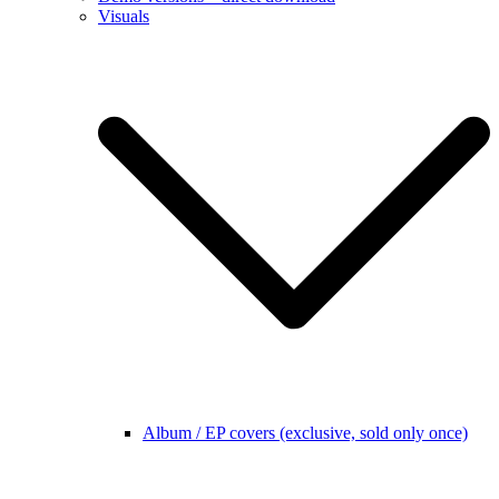
Visuals
Album / EP covers (exclusive, sold only once)