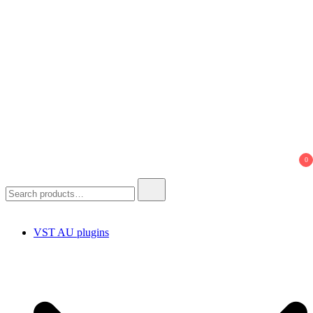
0
Search
for:
VST AU plugins