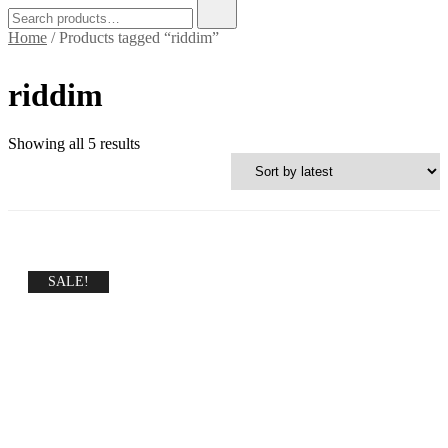
Search
for:
Home
/ Products tagged “riddim”
riddim
Sorted
Showing all 5 results
by
latest
SALE!