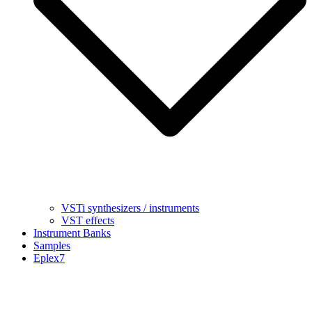
VSTi synthesizers / instruments
VST effects
Instrument Banks
Samples
Eplex7