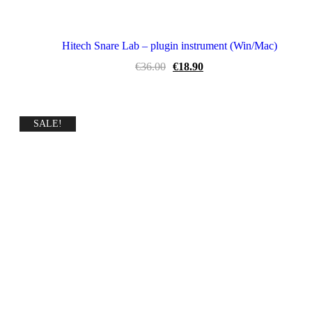
Hitech Snare Lab – plugin instrument (Win/Mac)
Original
Current
€
36.00
€
18.90
price
price
was:
is:
€36.00.
€18.90.
SALE!