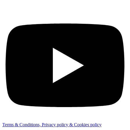
Terms & Conditions, Privacy policy & Cookies policy