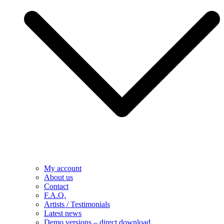
My account
About us
Contact
F.A.Q.
Artists / Testimonials
Latest news
Demo versions – direct download