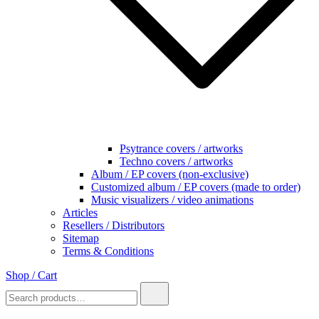
Psytrance covers / artworks
Techno covers / artworks
Album / EP covers (non-exclusive)
Customized album / EP covers (made to order)
Music visualizers / video animations
Articles
Resellers / Distributors
Sitemap
Terms & Conditions
Shop / Cart
Search
for: