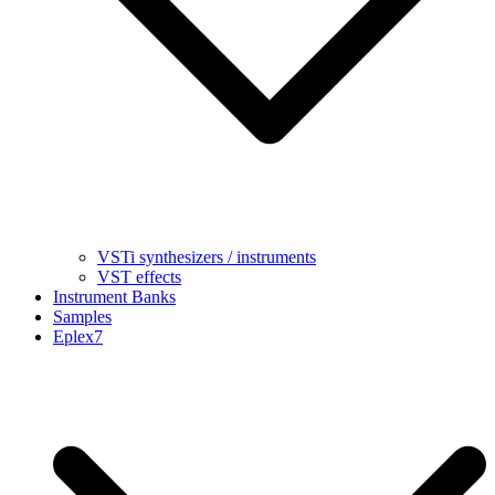
VSTi synthesizers / instruments
VST effects
Instrument Banks
Samples
Eplex7