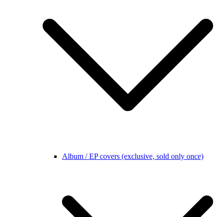
Album / EP covers (exclusive, sold only once)