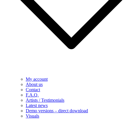
My account
About us
Contact
F.A.Q.
Artists / Testimonials
Latest news
Demo versions – direct download
Visuals