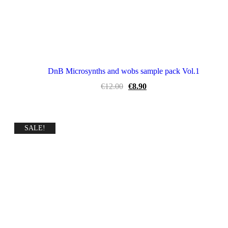
DnB Microsynths and wobs sample pack Vol.1
Original
Current
€
12.00
€
8.90
price
price
was:
is:
€12.00.
€8.90.
SALE!