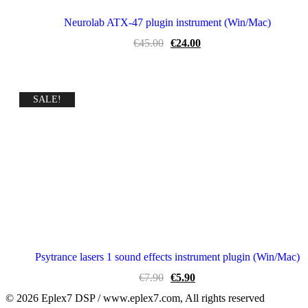
Neurolab ATX-47 plugin instrument (Win/Mac)
Original
Current
€
45.00
€
24.00
price
price
was:
is:
€45.00.
€24.00.
SALE!
Psytrance lasers 1 sound effects instrument plugin (Win/Mac)
Original
Current
€
7.90
€
5.90
price
price
© 2026 Eplex7 DSP / www.eplex7.com, All rights reserved
was:
is: