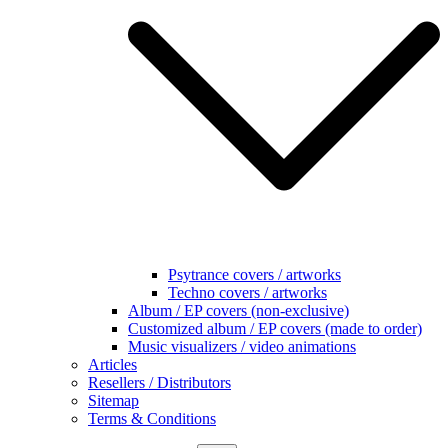
Psytrance covers / artworks
Techno covers / artworks
Album / EP covers (non-exclusive)
Customized album / EP covers (made to order)
Music visualizers / video animations
Articles
Resellers / Distributors
Sitemap
Terms & Conditions