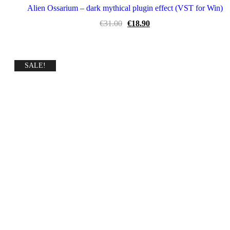
Alien Ossarium – dark mythical plugin effect (VST for Win)
Original
Current
€
31.00
€
18.90
price
price
was:
is:
€31.00.
€18.90.
SALE!