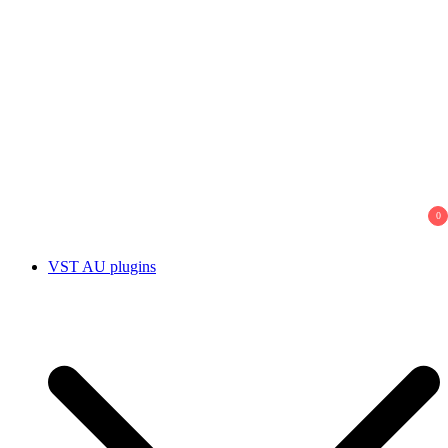
0
VST AU plugins