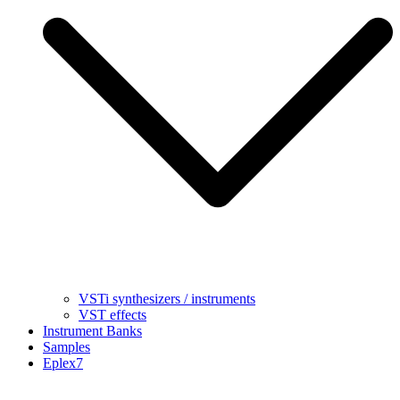
VSTi synthesizers / instruments
VST effects
Instrument Banks
Samples
Eplex7