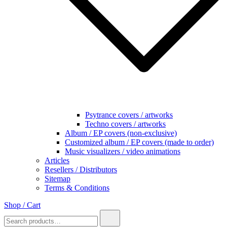
Psytrance covers / artworks
Techno covers / artworks
Album / EP covers (non-exclusive)
Customized album / EP covers (made to order)
Music visualizers / video animations
Articles
Resellers / Distributors
Sitemap
Terms & Conditions
Shop / Cart
Search
for: