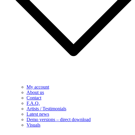
My account
About us
Contact
F.A.Q.
Artists / Testimonials
Latest news
Demo versions – direct download
Visuals