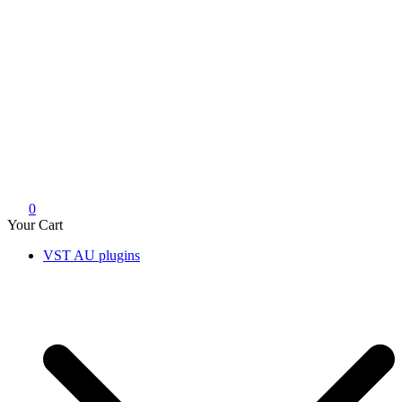
0
Your Cart
VST AU plugins