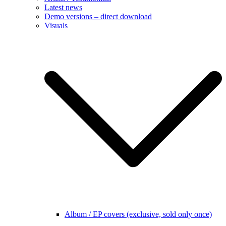
Latest news
Demo versions – direct download
Visuals
Album / EP covers (exclusive, sold only once)