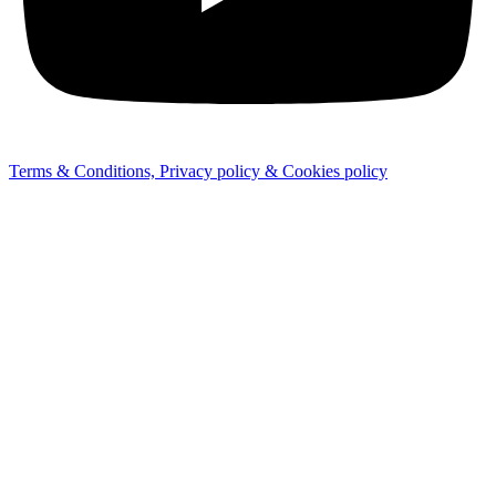
Terms & Conditions, Privacy policy & Cookies policy