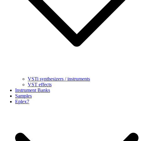
VSTi synthesizers / instruments
VST effects
Instrument Banks
Samples
Eplex7