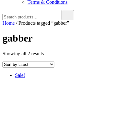
Terms & Conditions
Search
for:
Home
/ Products tagged “gabber”
gabber
Sorted
Showing all 2 results
by
latest
Sale!