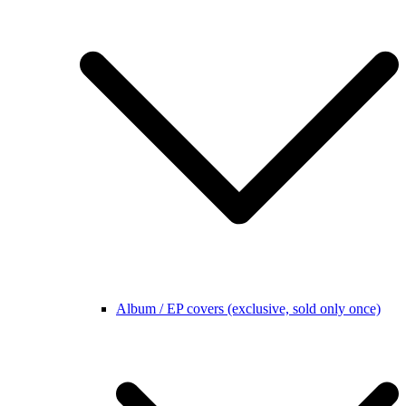
Album / EP covers (exclusive, sold only once)