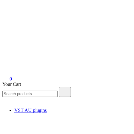
0
Your Cart
Search
for:
VST AU plugins