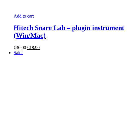
Add to cart
Hitech Snare Lab – plugin instrument
(Win/Mac)
Original
Current
€
36.00
€
18.90
price
price
Sale!
was:
is:
€36.00.
€18.90.