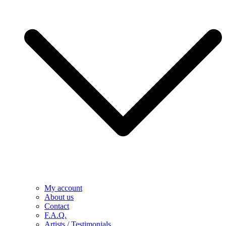
My account
About us
Contact
F.A.Q.
Artists / Testimonials