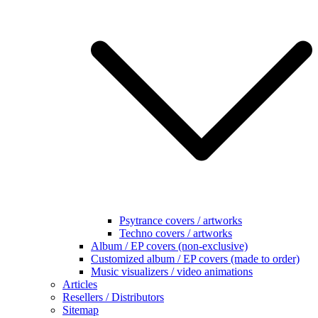
Psytrance covers / artworks
Techno covers / artworks
Album / EP covers (non-exclusive)
Customized album / EP covers (made to order)
Music visualizers / video animations
Articles
Resellers / Distributors
Sitemap