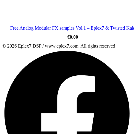
Free Analog Modular FX samples Vol.1 – Eplex7 & Twisted Kal
€
0.00
© 2026 Eplex7 DSP / www.eplex7.com, All rights reserved