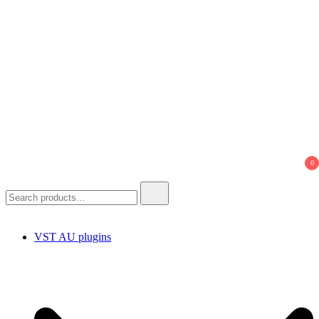
0
Search
for:
VST AU plugins