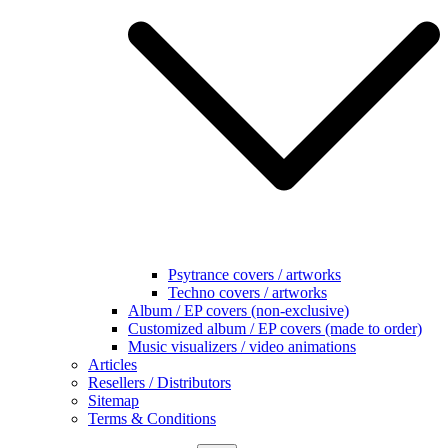
Psytrance covers / artworks
Techno covers / artworks
Album / EP covers (non-exclusive)
Customized album / EP covers (made to order)
Music visualizers / video animations
Articles
Resellers / Distributors
Sitemap
Terms & Conditions