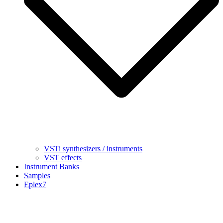
VSTi synthesizers / instruments
VST effects
Instrument Banks
Samples
Eplex7