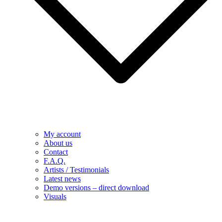
My account
About us
Contact
F.A.Q.
Artists / Testimonials
Latest news
Demo versions – direct download
Visuals