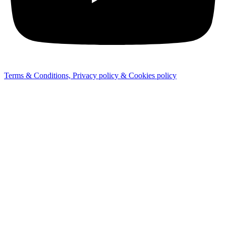
Terms & Conditions, Privacy policy & Cookies policy