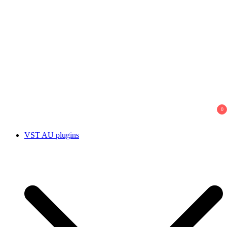
0
VST AU plugins