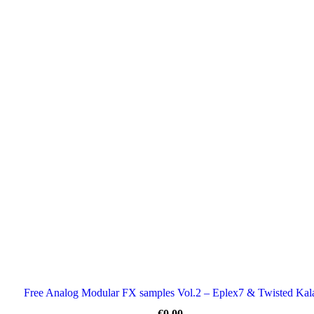
Free Analog Modular FX samples Vol.2 – Eplex7 & Twisted Kal
€
0.00