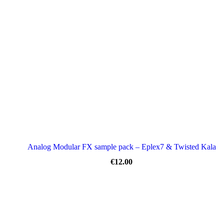
Analog Modular FX sample pack – Eplex7 & Twisted Kala
€
12.00