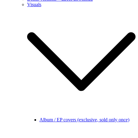
Visuals
Album / EP covers (exclusive, sold only once)