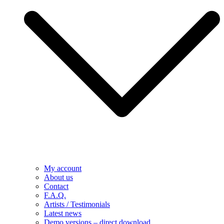
My account
About us
Contact
F.A.Q.
Artists / Testimonials
Latest news
Demo versions – direct download