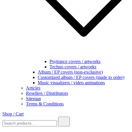
Psytrance covers / artworks
Techno covers / artworks
Album / EP covers (non-exclusive)
Customized album / EP covers (made to order)
Music visualizers / video animations
Articles
Resellers / Distributors
Sitemap
Terms & Conditions
Shop / Cart
Search
for: