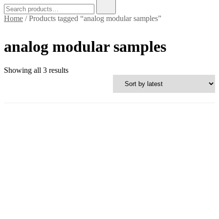
Search
for:
Home
/ Products tagged “analog modular samples”
analog modular samples
Sorted
Showing all 3 results
by
latest