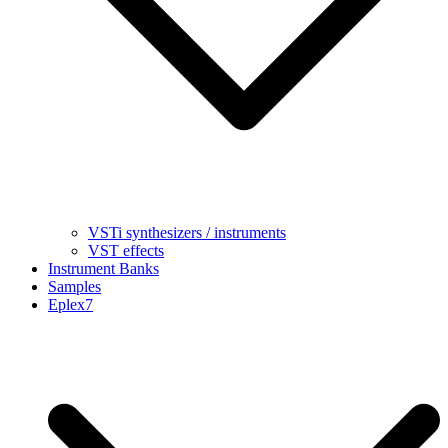
VSTi synthesizers / instruments
VST effects
Instrument Banks
Samples
Eplex7