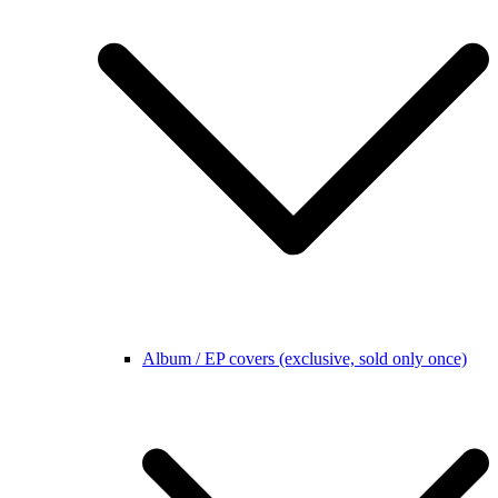
Album / EP covers (exclusive, sold only once)