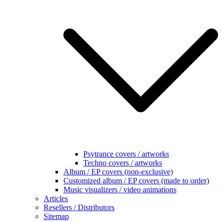
Psytrance covers / artworks
Techno covers / artworks
Album / EP covers (non-exclusive)
Customized album / EP covers (made to order)
Music visualizers / video animations
Articles
Resellers / Distributors
Sitemap
Terms & Conditions
Search
for:
Home
/
VST / AU plugins
/
VST effects
Sale!
Alien Underwater plugin (VST
for Win)