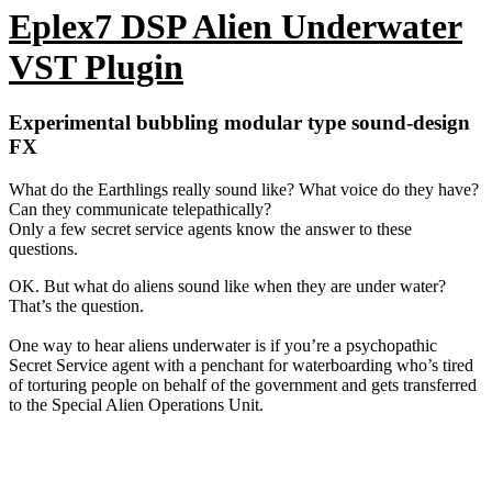
TOP FEATURES:
Water inflow knob
Alien frequency knob
Microphone position knob
Water flow rate knob
Alien telepathy knob
Water drain knob
Dry / Wet (literally!) knob
Preset manager with 11 presets of wet mutaded underwater