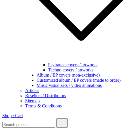
Psytrance covers / artworks
Techno covers / artworks
Album / EP covers (non-exclusive)
Customized album / EP covers (made to order)
Music visualizers / video animations
Articles
Resellers / Distributors
Sitemap
Terms & Conditions
Shop / Cart
Search
for:
0