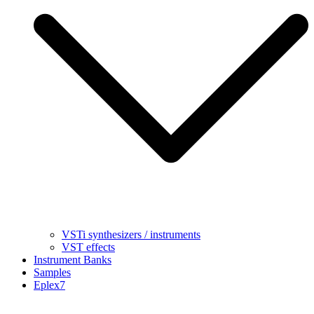
VSTi synthesizers / instruments
VST effects
Instrument Banks
Samples
Eplex7