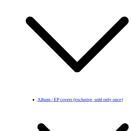
Album / EP covers (exclusive, sold only once)