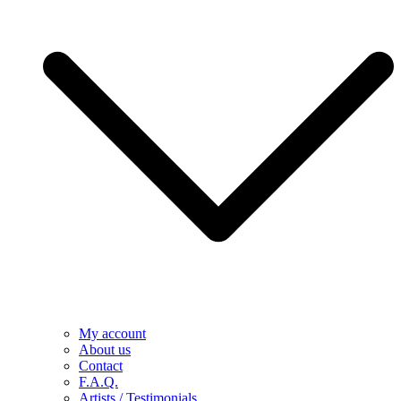
My account
About us
Contact
F.A.Q.
Artists / Testimonials
Latest news
Demo versions – direct download
Visuals