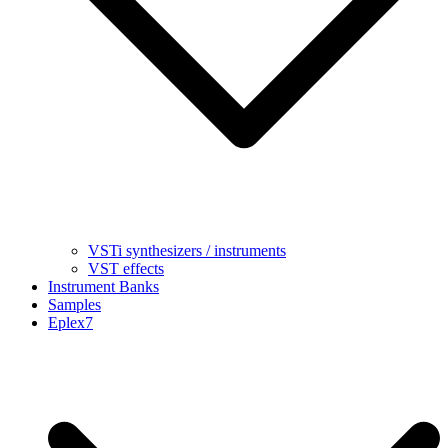
VSTi synthesizers / instruments
VST effects
Instrument Banks
Samples
Eplex7