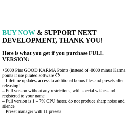
Terms & Conditions, Privacy policy & Cookies policy