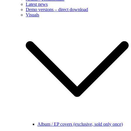
Album / EP covers (exclusive, sold only once)