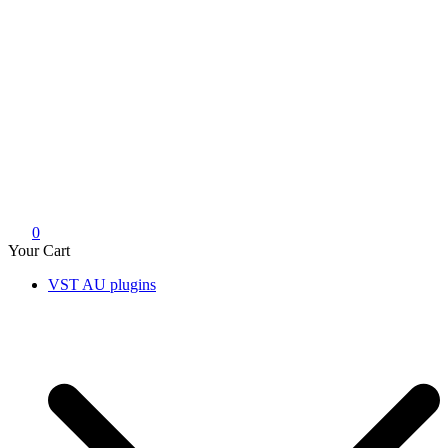
0
Your Cart
VST AU plugins