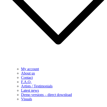
My account
About us
Contact
F.A.Q.
Artists / Testimonials
Latest news
Demo versions – direct download
Visuals