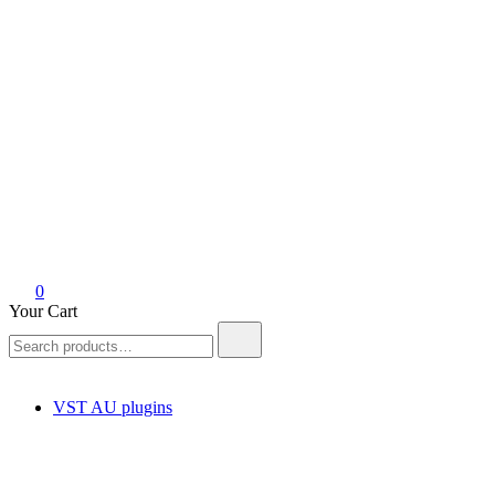
Your Cart
Search
for:
VST AU plugins