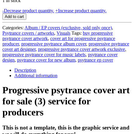
1 in stock
Progressive
-
Decrease product quantity.
+
Increase product quantity.
psytrance
Add to cart
cover
art
Categories:
Album / EP covers (exclusive, sold only once)
,
for
Psytrance covers / artworks
,
Visuals
Tags:
buy progressive
sale
psytrance cover artwork
,
cover art for progressive psytrance
(3)
producer
,
progressive psytrance album cover
,
progressive psytrance
-
cover art designer
,
progressive psytrance cover artwork exclusive
,
service
progressive psytrance cover for music labels
,
psytrance cover
for
design
,
psytrance cover for new album
,
psytrance ep cover
producers
quantity
Description
Additional information
Progressive psytrance cover art
for sale (3) service for
producers
This is not a template, this is the graphic service and