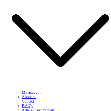
My account
About us
Contact
F.A.Q.
Artists / Testimonials