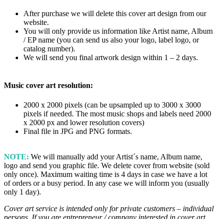
After purchase we will delete this cover art design from our
website.
You will only provide us information like Artist name, Album
/ EP name (you can send us also your logo, label logo, or
catalog number).
We will send you final artwork design within 1 – 2 days.
Music cover art resolution:
2000 x 2000 pixels (can be upsampled up to 3000 x 3000
pixels if needed. The most music shops and labels need 2000
x 2000 px and lower resolution covers)
Final file in JPG and PNG formats.
NOTE:
We will manually add your Artist´s name, Album name,
logo and send you graphic file. We delete cover from website (sold
only once). Maximum waiting time is 4 days in case we have a lot
of orders or a busy period. In any case we will inform you (usually
only 1 day).
Cover art service is intended only for private customers – individual
persons. If you are entrepreneur / company interested in cover art