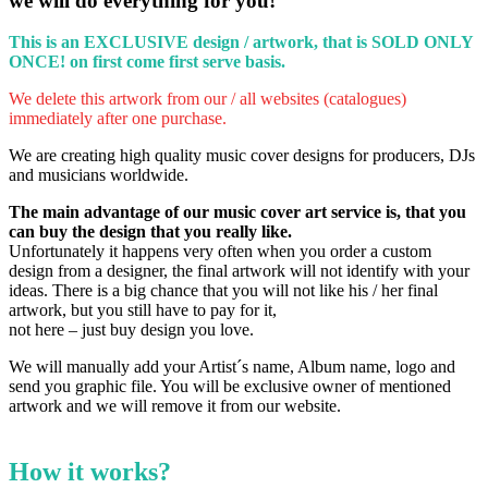
we will do everything for you!
This is an EXCLUSIVE design / artwork, that is SOLD ONLY
ONCE!
on first come first serve basis.
We delete this artwork from our / all websites (catalogues)
immediately after one purchase.
We are creating high quality music cover designs for producers, DJs
and musicians worldwide.
The main advantage of our music cover art service is, that you
can buy the design that you really like.
Unfortunately it happens very often when you order a custom
design from a designer, the final artwork will not identify with your
ideas.
There is a big chance that you will not like his / her final
artwork, but you still have to pay for it,
not here – just buy design you love.
We will manually add your Artist´s name, Album name, logo and
send you graphic file. You will be exclusive owner of mentioned
artwork and we will remove it from our website.
How it works?