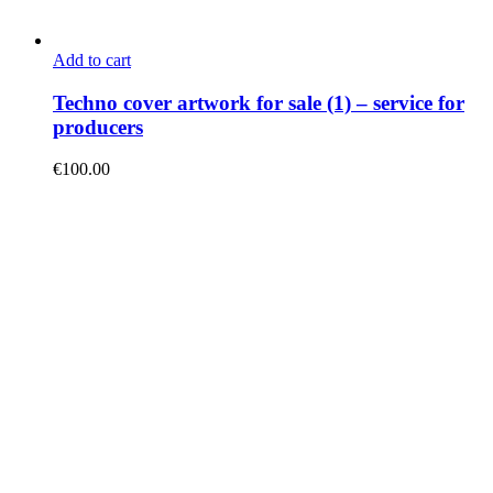
Add to cart
Techno cover artwork for sale (1) – service for
producers
€
100.00