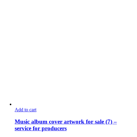
Add to cart
Music album cover artwork for sale (7) –
service for producers