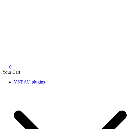
0
Your Cart
VST AU plugins