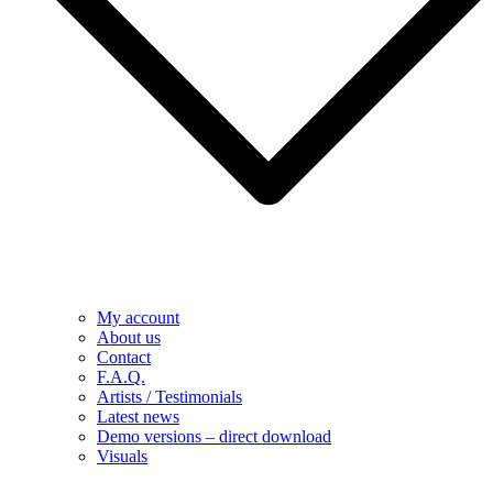
My account
About us
Contact
F.A.Q.
Artists / Testimonials
Latest news
Demo versions – direct download
Visuals