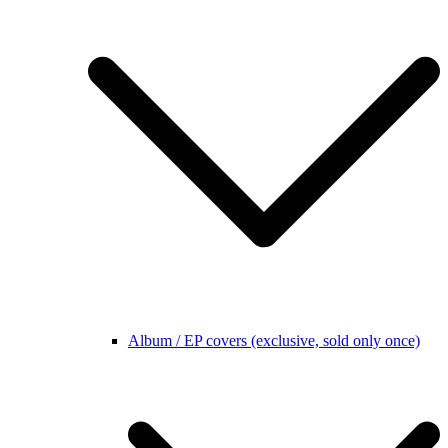
Album / EP covers (exclusive, sold only once)