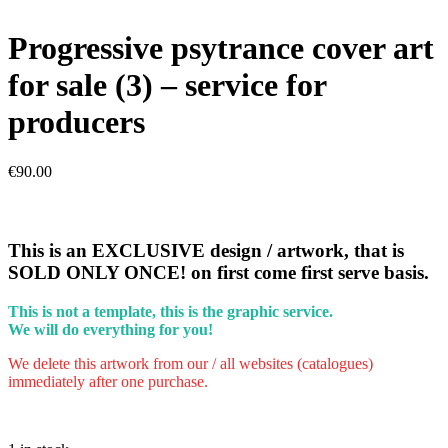
Progressive psytrance cover art
for sale (3) – service for
producers
€
90.00
This is an EXCLUSIVE design / artwork, that is
SOLD ONLY ONCE! on first come first serve basis.
This is not a template, this is the graphic service.
We will do everything for you!
We delete this artwork from our / all websites (catalogues)
immediately after one purchase.