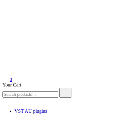
0
Your Cart
Search
for:
VST AU plugins