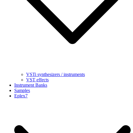
VSTi synthesizers / instruments
VST effects
Instrument Banks
Samples
Eplex7