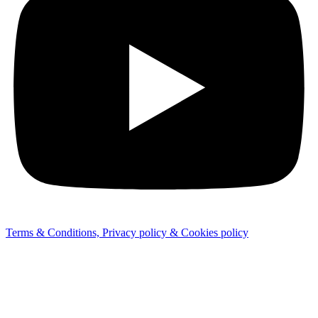
Terms & Conditions, Privacy policy & Cookies policy