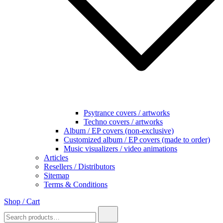
Psytrance covers / artworks
Techno covers / artworks
Album / EP covers (non-exclusive)
Customized album / EP covers (made to order)
Music visualizers / video animations
Articles
Resellers / Distributors
Sitemap
Terms & Conditions
Shop / Cart
Search
for: