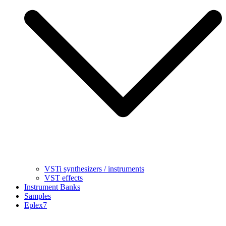
VSTi synthesizers / instruments
VST effects
Instrument Banks
Samples
Eplex7