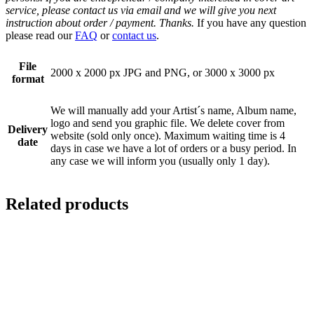
service, please contact us via email and we will give you next
instruction about order / payment. Thanks.
If you have any question
please read our
FAQ
or
contact us
.
File
2000 x 2000 px JPG and PNG, or 3000 x 3000 px
format
We will manually add your Artist´s name, Album name,
logo and send you graphic file. We delete cover from
Delivery
website (sold only once). Maximum waiting time is 4
date
days in case we have a lot of orders or a busy period. In
any case we will inform you (usually only 1 day).
Related products