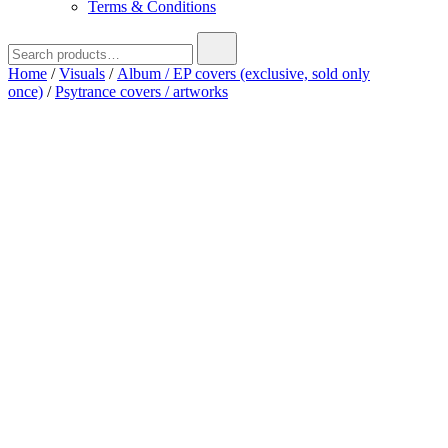
Terms & Conditions
Search
for:
Home
/
Visuals
/
Album / EP covers (exclusive, sold only
once)
/
Psytrance covers / artworks