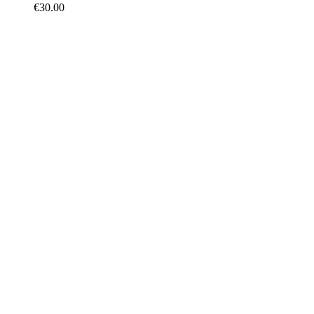
€
30.00