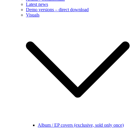
Latest news
Demo versions – direct download
Visuals
Album / EP covers (exclusive, sold only once)