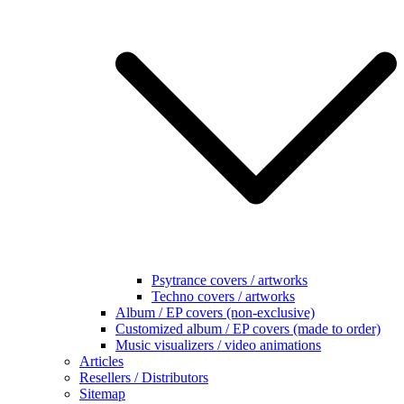
Psytrance covers / artworks
Techno covers / artworks
Album / EP covers (non-exclusive)
Customized album / EP covers (made to order)
Music visualizers / video animations
Articles
Resellers / Distributors
Sitemap