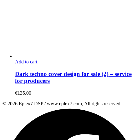
Add to cart
Dark techno cover design for sale (2) – service
for producers
€
135.00
© 2026 Eplex7 DSP / www.eplex7.com, All rights reserved