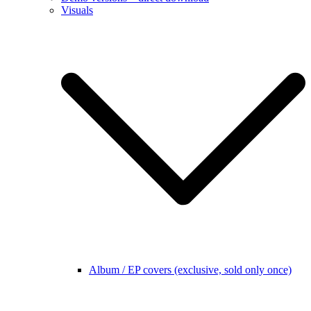
Visuals
Album / EP covers (exclusive, sold only once)