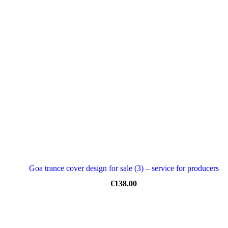
Goa trance cover design for sale (3) – service for producers
€
138.00