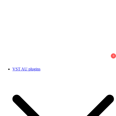
0
VST AU plugins