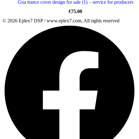
Goa trance cover design for sale (1) – service for producers
€
75.00
© 2026 Eplex7 DSP / www.eplex7.com, All rights reserved