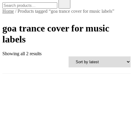
Search
for:
Home
/ Products tagged “goa trance cover for music labels”
goa trance cover for music
labels
Sorted
Showing all 2 results
by
latest