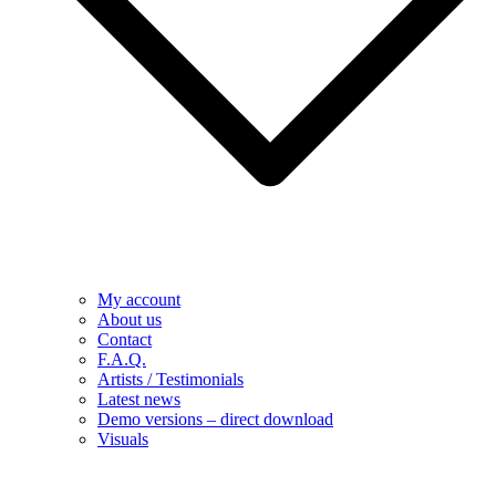
My account
About us
Contact
F.A.Q.
Artists / Testimonials
Latest news
Demo versions – direct download
Visuals