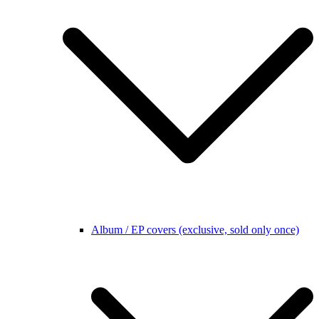
Album / EP covers (exclusive, sold only once)