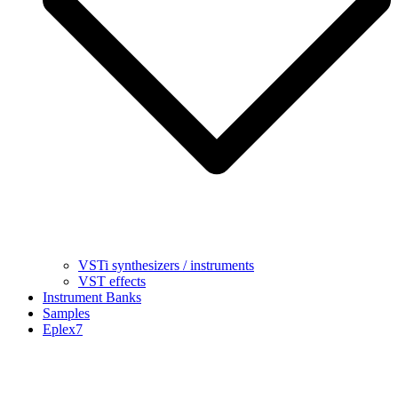
VSTi synthesizers / instruments
VST effects
Instrument Banks
Samples
Eplex7