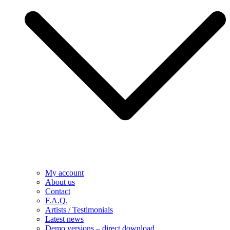
My account
About us
Contact
F.A.Q.
Artists / Testimonials
Latest news
Demo versions – direct download