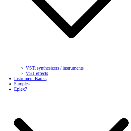
VSTi synthesizers / instruments
VST effects
Instrument Banks
Samples
Eplex7