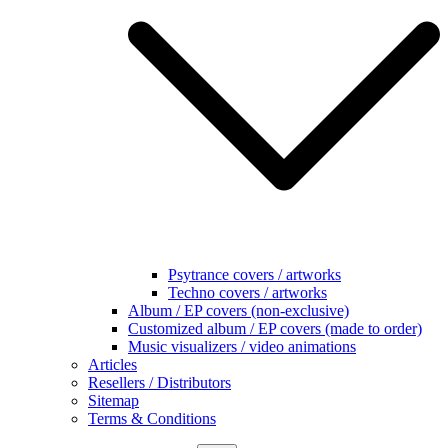
Psytrance covers / artworks
Techno covers / artworks
Album / EP covers (non-exclusive)
Customized album / EP covers (made to order)
Music visualizers / video animations
Articles
Resellers / Distributors
Sitemap
Terms & Conditions