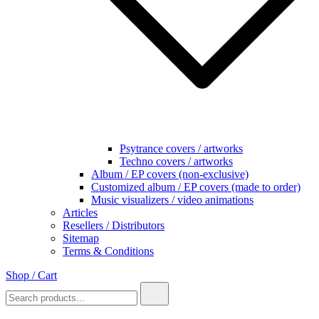
Psytrance covers / artworks
Techno covers / artworks
Album / EP covers (non-exclusive)
Customized album / EP covers (made to order)
Music visualizers / video animations
Articles
Resellers / Distributors
Sitemap
Terms & Conditions
Shop / Cart
Search
for: