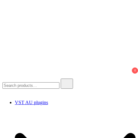
0
Search
for:
VST AU plugins