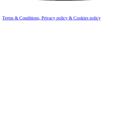
Terms & Conditions, Privacy policy & Cookies policy